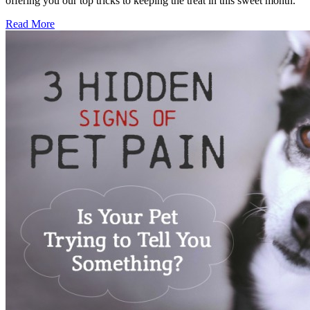
offering you our top tricks to keeping the treat in this sweet month.
Read More