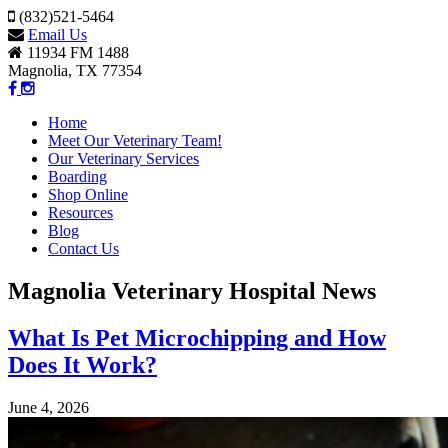
(832)521-5464
Email Us
11934 FM 1488
Magnolia, TX 77354
Home
Meet Our Veterinary Team!
Our Veterinary Services
Boarding
Shop Online
Resources
Blog
Contact Us
Magnolia Veterinary Hospital News
What Is Pet Microchipping and How
Does It Work?
June 4, 2026