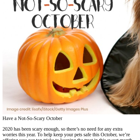
Have a Not-So-Scary October
2020 has been scary enough, so there’s no need for any extra
worries this year. To help keep your pets safe this October, we’re