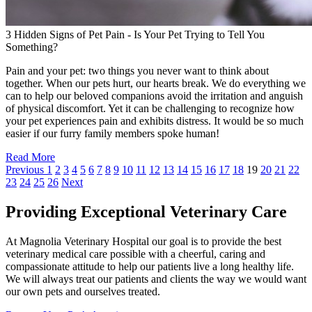
3 Hidden Signs of Pet Pain - Is Your Pet Trying to Tell You
Something?
Pain and your pet: two things you never want to think about
together. When our pets hurt, our hearts break. We do everything we
can to help our beloved companions avoid the irritation and anguish
of physical discomfort. Yet it can be challenging to recognize how
your pet experiences pain and exhibits distress. It would be so much
easier if our furry family members spoke human!
Read More
Previous
1
2
3
4
5
6
7
8
9
10
11
12
13
14
15
16
17
18
19
20
21
22
23
24
25
26
Next
Providing Exceptional Veterinary Care
At Magnolia Veterinary Hospital our goal is to provide the best
veterinary medical care possible with a cheerful, caring and
compassionate attitude to help our patients live a long healthy life.
We will always treat our patients and clients the way we would want
our own pets and ourselves treated.