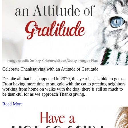
Celebrate Thanksgiving with an Attitude of Gratitude
Despite all that has happened in 2020, this year has its hidden gems.
From having more time to snuggle with the cat to greeting neighbors
working from home on walks with the dog, there is still so much to
be thankful for as we approach Thanksgiving.
Read More