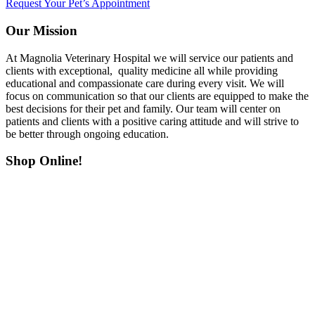
Request Your Pet’s Appointment
Our Mission
At Magnolia Veterinary Hospital we will service our patients and
clients with exceptional, quality medicine all while providing
educational and compassionate care during every visit. We will
focus on communication so that our clients are equipped to make the
best decisions for their pet and family. Our team will center on
patients and clients with a positive caring attitude and will strive to
be better through ongoing education.
Shop Online!