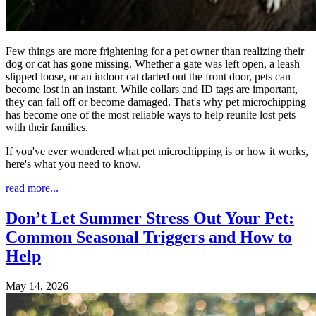
Few things are more frightening for a pet owner than realizing their
dog or cat has gone missing. Whether a gate was left open, a leash
slipped loose, or an indoor cat darted out the front door, pets can
become lost in an instant. While collars and ID tags are important,
they can fall off or become damaged. That's why pet microchipping
has become one of the most reliable ways to help reunite lost pets
with their families.
If you've ever wondered what pet microchipping is or how it works,
here's what you need to know.
read more...
Don’t Let Summer Stress Out Your Pet:
Common Seasonal Triggers and How to
Help
May 14, 2026