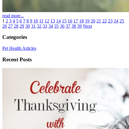
read more...
1
2
3
4
5
6
7
8
9
10
11
12
13
14
15
16
17
18
19
20
21
22
23
24
25
26
27
28
29
30
31
32
33
34
35
36
37
38
39
Next
Categories
Pet Health Articles
Recent Posts