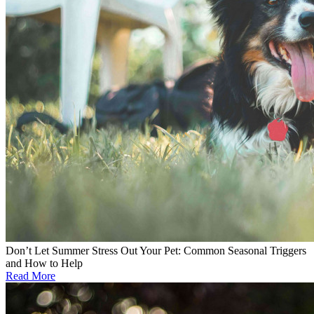
Don’t Let Summer Stress Out Your Pet: Common Seasonal Triggers
and How to Help
Read More