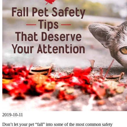
2019-10-11
Don’t let your pet “fall” into some of the most common safety