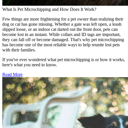
What Is Pet Microchipping and How Does It Work?
Few things are more frightening for a pet owner than realizing their
dog or cat has gone missing. Whether a gate was left open, a leash
slipped loose, or an indoor cat darted out the front door, pets can
become lost in an instant. While collars and ID tags are important,
they can fall off or become damaged. That's why pet microchipping
has become one of the most reliable ways to help reunite lost pets
with their families.
If you've ever wondered what pet microchipping is or how it works,
here's what you need to know.
Read More