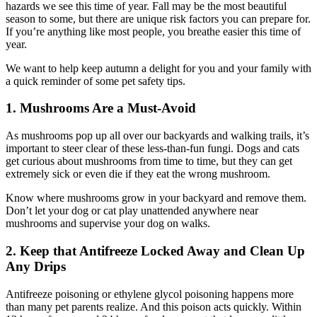
hazards we see this time of year. Fall may be the most beautiful
season to some, but there are unique risk factors you can prepare for.
If you’re anything like most people, you breathe easier this time of
year.
We want to help keep autumn a delight for you and your family with
a quick reminder of some pet safety tips.
1. Mushrooms Are a Must-Avoid
As mushrooms pop up all over our backyards and walking trails, it’s
important to steer clear of these less-than-fun fungi. Dogs and cats
get curious about mushrooms from time to time, but they can get
extremely sick or even die if they eat the wrong mushroom.
Know where mushrooms grow in your backyard and remove them.
Don’t let your dog or cat play unattended anywhere near
mushrooms and supervise your dog on walks.
2. Keep that Antifreeze Locked Away and Clean Up
Any Drips
Antifreeze poisoning or ethylene glycol poisoning happens more
than many pet parents realize. And this poison acts quickly. Within