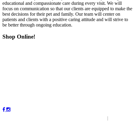
educational and compassionate care during every visit. We will
focus on communication so that our clients are equipped to make the
best decisions for their pet and family. Our team will center on
patients and clients with a positive caring attitude and will strive to
be better through ongoing education.
Shop Online!
Copyright © 2023 by Magnolia Veterinary Hospital.
|
P
r
ivacy
Policy