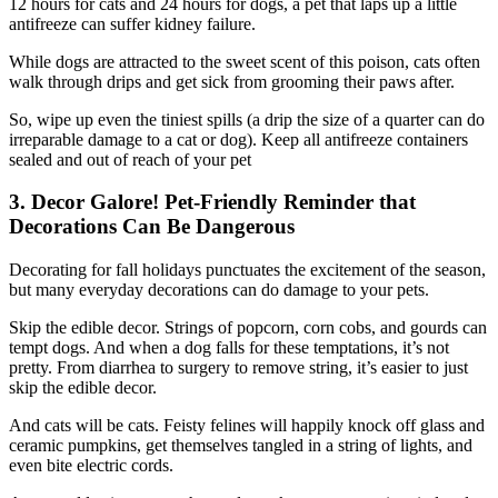
12 hours for cats and 24 hours for dogs, a pet that laps up a little
antifreeze can suffer kidney failure.
While dogs are attracted to the sweet scent of this poison, cats often
walk through drips and get sick from grooming their paws after.
So, wipe up even the tiniest spills (a drip the size of a quarter can do
irreparable damage to a cat or dog). Keep all antifreeze containers
sealed and out of reach of your pet
3. Decor Galore! Pet-Friendly Reminder that
Decorations Can Be Dangerous
Decorating for fall holidays punctuates the excitement of the season,
but many everyday decorations can do damage to your pets.
Skip the edible decor. Strings of popcorn, corn cobs, and gourds can
tempt dogs. And when a dog falls for these temptations, it’s not
pretty. From diarrhea to surgery to remove string, it’s easier to just
skip the edible decor.
And cats will be cats. Feisty felines will happily knock off glass and
ceramic pumpkins, get themselves tangled in a string of lights, and
even bite electric cords.