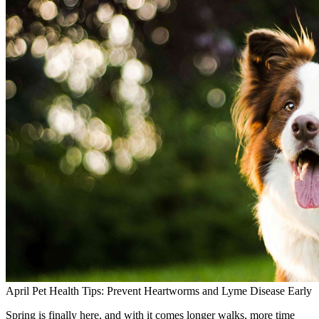
April Pet Health Tips: Prevent Heartworms and Lyme Disease Early
Spring is finally here, and with it comes longer walks, more time