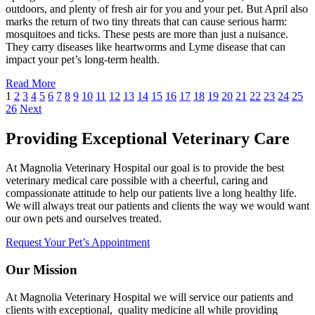
outdoors, and plenty of fresh air for you and your pet. But April also
marks the return of two tiny threats that can cause serious harm:
mosquitoes and ticks. These pests are more than just a nuisance.
They carry diseases like heartworms and Lyme disease that can
impact your pet’s long-term health.
Read More
1
2
3
4
5
6
7
8
9
10
11
12
13
14
15
16
17
18
19
20
21
22
23
24
25
26
Next
Providing Exceptional Veterinary Care
At Magnolia Veterinary Hospital our goal is to provide the best
veterinary medical care possible with a cheerful, caring and
compassionate attitude to help our patients live a long healthy life.
We will always treat our patients and clients the way we would want
our own pets and ourselves treated.
Request Your Pet’s Appointment
Our Mission
At Magnolia Veterinary Hospital we will service our patients and
clients with exceptional, quality medicine all while providing