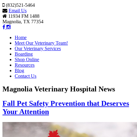
(832)521-5464
Email Us
11934 FM 1488
Magnolia, TX 77354
Home
Meet Our Veterinary Team!
Our Veterinary Services
Boarding
Shop Online
Resources
Blog
Contact Us
Magnolia Veterinary Hospital News
Fall Pet Safety Prevention that Deserves
Your Attention