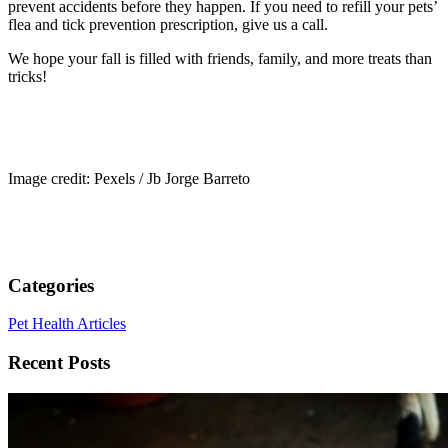
prevent accidents before they happen. If you need to refill your pets’
flea and tick prevention prescription, give us a call.
We hope your fall is filled with friends, family, and more treats than
tricks!
Image credit: Pexels / Jb Jorge Barreto
Categories
Pet Health Articles
Recent Posts