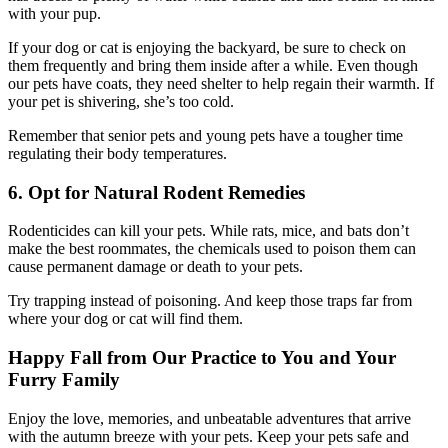
with your pup.
If your dog or cat is enjoying the backyard, be sure to check on
them frequently and bring them inside after a while. Even though
our pets have coats, they need shelter to help regain their warmth. If
your pet is shivering, she’s too cold.
Remember that senior pets and young pets have a tougher time
regulating their body temperatures.
6. Opt for Natural Rodent Remedies
Rodenticides can kill your pets. While rats, mice, and bats don’t
make the best roommates, the chemicals used to poison them can
cause permanent damage or death to your pets.
Try trapping instead of poisoning. And keep those traps far from
where your dog or cat will find them.
Happy Fall from Our Practice to You and Your
Furry Family
Enjoy the love, memories, and unbeatable adventures that arrive
with the autumn breeze with your pets. Keep your pets safe and