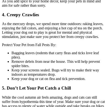
As you add spice to your home decor, keep your pets in mind and
aim for safe rather than sorry.
4. Creepy Crawlies
As the mercury drops, we spend more time outdoors: raking leaves,
enjoying the fall colors, and enjoying a hot cup of tea on the porch.
Letting your dog out to play is great for mental and physical
stimulation, just make sure you protect her from creepy crawlies.
Protect Your Pet from Fall Pests By:
Bagging leaves (rodents that carry fleas and ticks love leaf
piles).
Remove debris from near the house. This will help prevent
spider bites.
Keep your screens sealed. Bugs will try to make their way
indoors as temperatures drop.
Keep your dog or cat on flea and tick prevention.
5. Don’t Let Your Pet Catch a Chill
While the cool autumn air feels amazing, dogs and cats can still
suffer from hypothermia this time of year. Make sure your dog or cat
has access to plenty of water while outside and take breaks on hikes