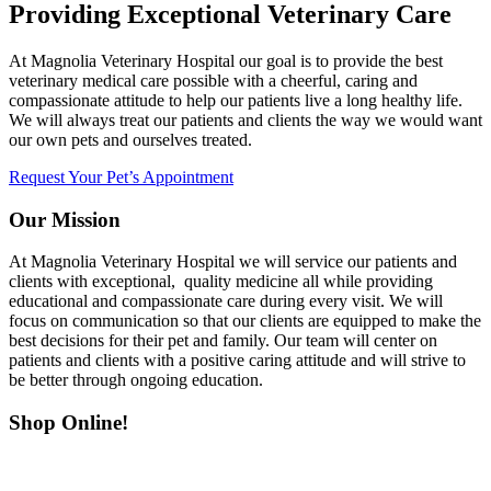
Providing Exceptional Veterinary Care
At Magnolia Veterinary Hospital our goal is to provide the best
veterinary medical care possible with a cheerful, caring and
compassionate attitude to help our patients live a long healthy life.
We will always treat our patients and clients the way we would want
our own pets and ourselves treated.
Request Your Pet’s Appointment
Our Mission
At Magnolia Veterinary Hospital we will service our patients and
clients with exceptional, quality medicine all while providing
educational and compassionate care during every visit. We will
focus on communication so that our clients are equipped to make the
best decisions for their pet and family. Our team will center on
patients and clients with a positive caring attitude and will strive to
be better through ongoing education.
Shop Online!