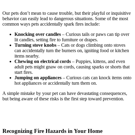
Our pets don’t mean to cause trouble, but their playful or inquisitive
behavior can easily lead to dangerous situations. Some of the most
common ways pets accidentally spark fires include:
Knocking over candles
– Curious tails or paws can tip over
lit candles, setting fire to furniture or drapes.
Turning stove knobs
– Cats or dogs climbing onto stoves
can accidentally turn the burners on, igniting food or kitchen
items nearby.
Chewing on electrical cords
– Puppies, kittens, and even
adult pets might gnaw on cords, causing sparks or shorts that
start fires.
Jumping on appliances
– Curious cats can knock items onto
hot appliances or accidentally turn them on.
A simple mistake by your pet can have devastating consequences,
but being aware of these risks is the first step toward prevention.
Recognizing Fire Hazards in Your Home