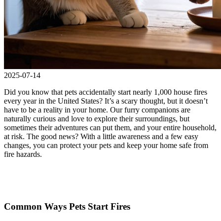
2025-07-14
Did you know that pets accidentally start nearly 1,000 house fires
every year in the United States? It’s a scary thought, but it doesn’t
have to be a reality in your home. Our furry companions are
naturally curious and love to explore their surroundings, but
sometimes their adventures can put them, and your entire household,
at risk. The good news? With a little awareness and a few easy
changes, you can protect your pets and keep your home safe from
fire hazards.
Common Ways Pets Start Fires