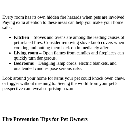
Every room has its own hidden fire hazards when pets are involved.
Paying extra attention to these areas can help you make your home
safer:
Kitchen
– Stoves and ovens are among the leading causes of
pet-related fires. Consider removing stove knob covers when
cooking and putting them back on immediately after.
Living room
– Open flames from candles and fireplaces can
quickly turn dangerous.
Bedrooms
– Dangling lamp cords, electric blankets, and
unattended candles pose serious risks.
Look around your home for items your pet could knock over, chew,
or trigger without meaning to. Seeing the world from your pet’s
perspective can reveal surprising hazards.
Fire Prevention Tips for Pet Owners