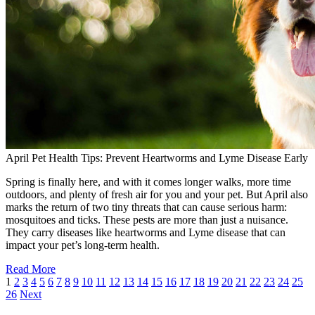
April Pet Health Tips: Prevent Heartworms and Lyme Disease Early
Spring is finally here, and with it comes longer walks, more time
outdoors, and plenty of fresh air for you and your pet. But April also
marks the return of two tiny threats that can cause serious harm:
mosquitoes and ticks. These pests are more than just a nuisance.
They carry diseases like heartworms and Lyme disease that can
impact your pet’s long-term health.
Read More
1
2
3
4
5
6
7
8
9
10
11
12
13
14
15
16
17
18
19
20
21
22
23
24
25
26
Next