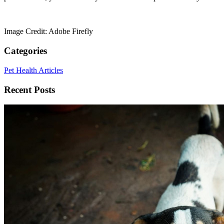
Image Credit: Adobe Firefly
Categories
Pet Health Articles
Recent Posts