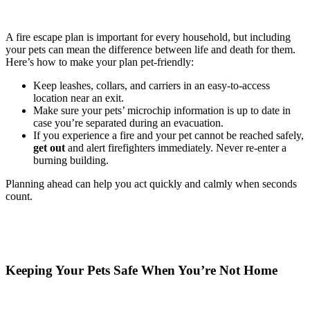
A fire escape plan is important for every household, but including
your pets can mean the difference between life and death for them.
Here’s how to make your plan pet-friendly:
Keep leashes, collars, and carriers in an easy-to-access
location near an exit.
Make sure your pets’ microchip information is up to date in
case you’re separated during an evacuation.
If you experience a fire and your pet cannot be reached safely,
get out
and alert firefighters immediately. Never re-enter a
burning building.
Planning ahead can help you act quickly and calmly when seconds
count.
Keeping Your Pets Safe When You’re Not Home