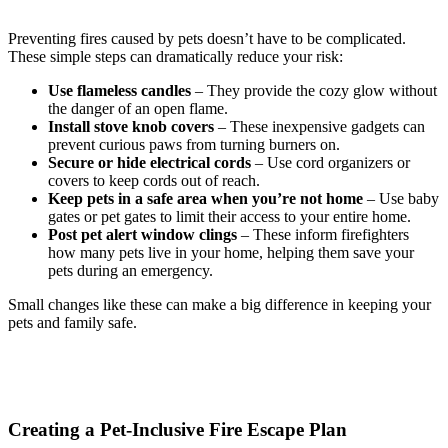
Preventing fires caused by pets doesn’t have to be complicated.
These simple steps can dramatically reduce your risk:
Use flameless candles
– They provide the cozy glow without
the danger of an open flame.
Install stove knob covers
– These inexpensive gadgets can
prevent curious paws from turning burners on.
Secure or hide electrical cords
– Use cord organizers or
covers to keep cords out of reach.
Keep pets in a safe area when you’re not home
– Use baby
gates or pet gates to limit their access to your entire home.
Post pet alert window clings
– These inform firefighters
how many pets live in your home, helping them save your
pets during an emergency.
Small changes like these can make a big difference in keeping your
pets and family safe.
Creating a Pet-Inclusive Fire Escape Plan