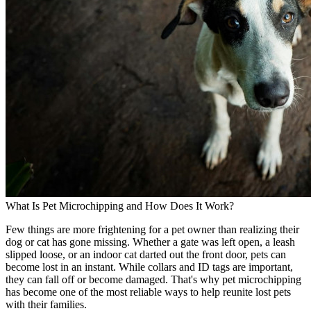
What Is Pet Microchipping and How Does It Work?
Few things are more frightening for a pet owner than realizing their
dog or cat has gone missing. Whether a gate was left open, a leash
slipped loose, or an indoor cat darted out the front door, pets can
become lost in an instant. While collars and ID tags are important,
they can fall off or become damaged. That's why pet microchipping
has become one of the most reliable ways to help reunite lost pets
with their families.