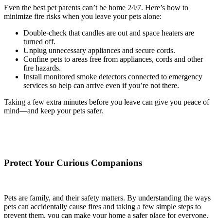
Even the best pet parents can’t be home 24/7. Here’s how to
minimize fire risks when you leave your pets alone:
Double-check that candles are out and space heaters are
turned off.
Unplug unnecessary appliances and secure cords.
Confine pets to areas free from appliances, cords and other
fire hazards.
Install monitored smoke detectors connected to emergency
services so help can arrive even if you’re not there.
Taking a few extra minutes before you leave can give you peace of
mind—and keep your pets safer.
Protect Your Curious Companions
Pets are family, and their safety matters. By understanding the ways
pets can accidentally cause fires and taking a few simple steps to
prevent them, you can make your home a safer place for everyone.