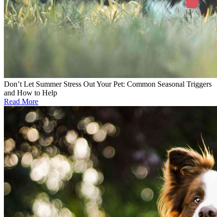
Don’t Let Summer Stress Out Your Pet: Common Seasonal Triggers
and How to Help
Read More