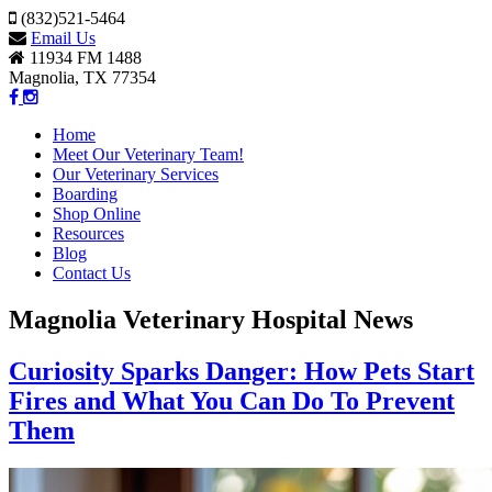
(832)521-5464
Email Us
11934 FM 1488
Magnolia, TX 77354
Home
Meet Our Veterinary Team!
Our Veterinary Services
Boarding
Shop Online
Resources
Blog
Contact Us
Magnolia Veterinary Hospital News
Curiosity Sparks Danger: How Pets Start
Fires and What You Can Do To Prevent
Them