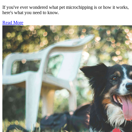
If you've ever wondered what pet microchipping is or how it works,
here's what you need to know.
Read More