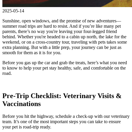
2025-05-14
Sunshine, open windows, and the promise of new adventures—
summer road trips are hard to resist. And if you’re like many pet
parents, there’s no way you're leaving your four-legged friend
behind. Whether you're headed to a cabin up north, the lake for the
weekend, or on a cross-country tour, traveling with pets takes some
extra planning. But with a little prep, your journey can be just as
smooth for them as it is for you.
Before you gas up the car and grab the treats, here’s what you need
to know to help your pet stay healthy, safe, and comfortable on the
road.
Pre-Trip Checklist: Veterinary Visits &
Vaccinations
Before you hit the highway, schedule a check-up with our veterinary
team. It’s one of the most important steps you can take to ensure
your pet is road-trip ready.