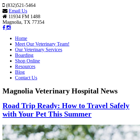
(832)521-5464
Email Us
11934 FM 1488
Magnolia, TX 77354
Home
Meet Our Veterinary Team!
Our Veterinary Services
Boarding
Shop Online
Resources
Blog
Contact Us
Magnolia Veterinary Hospital News
Road Trip Ready: How to Travel Safely
with Your Pet This Summer