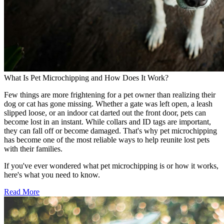
What Is Pet Microchipping and How Does It Work?
Few things are more frightening for a pet owner than realizing their
dog or cat has gone missing. Whether a gate was left open, a leash
slipped loose, or an indoor cat darted out the front door, pets can
become lost in an instant. While collars and ID tags are important,
they can fall off or become damaged. That's why pet microchipping
has become one of the most reliable ways to help reunite lost pets
with their families.
If you've ever wondered what pet microchipping is or how it works,
here's what you need to know.
Read More