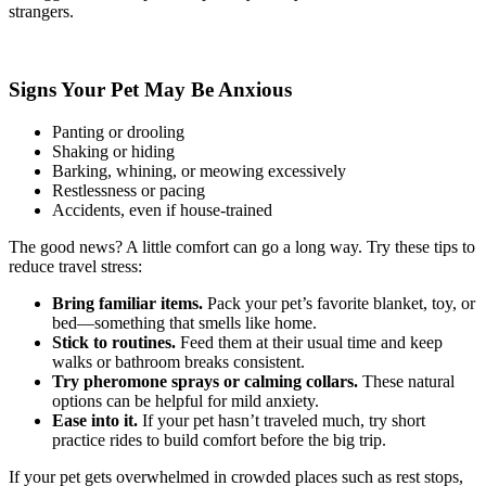
strangers.
Signs Your Pet May Be Anxious
Panting or drooling
Shaking or hiding
Barking, whining, or meowing excessively
Restlessness or pacing
Accidents, even if house-trained
The good news? A little comfort can go a long way. Try these tips to
reduce travel stress:
Bring familiar items.
Pack your pet’s favorite blanket, toy, or
bed—something that smells like home.
Stick to routines.
Feed them at their usual time and keep
walks or bathroom breaks consistent.
Try pheromone sprays or calming collars.
These natural
options can be helpful for mild anxiety.
Ease into it.
If your pet hasn’t traveled much, try short
practice rides to build comfort before the big trip.
If your pet gets overwhelmed in crowded places such as rest stops,