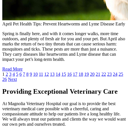
April Pet Health Tips: Prevent Heartworms and Lyme Disease Early
Spring is finally here, and with it comes longer walks, more time
outdoors, and plenty of fresh air for you and your pet. But April also
marks the return of two tiny threats that can cause serious harm:
mosquitoes and ticks. These pests are more than just a nuisance.
They carry diseases like heartworms and Lyme disease that can
impact your pet’s long-term health.
Read More
1
2
3
4
5
6
7
8
9
10
11
12
13
14
15
16
17
18
19
20
21
22
23
24
25
26
Next
Providing Exceptional Veterinary Care
At Magnolia Veterinary Hospital our goal is to provide the best
veterinary medical care possible with a cheerful, caring and
compassionate attitude to help our patients live a long healthy life.
We will always treat our patients and clients the way we would want
our own pets and ourselves treated.