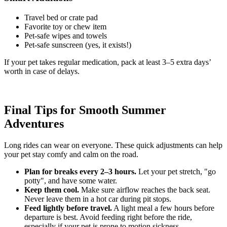
Travel bed or crate pad
Favorite toy or chew item
Pet-safe wipes and towels
Pet-safe sunscreen (yes, it exists!)
If your pet takes regular medication, pack at least 3–5 extra days’
worth in case of delays.
Final Tips for Smooth Summer
Adventures
Long rides can wear on everyone. These quick adjustments can help
your pet stay comfy and calm on the road.
Plan for breaks every 2–3 hours.
Let your pet stretch, "go
potty", and have some water.
Keep them cool.
Make sure airflow reaches the back seat.
Never leave them in a hot car during pit stops.
Feed lightly before travel.
A light meal a few hours before
departure is best. Avoid feeding right before the ride,
especially if your pet is prone to motion sickness.