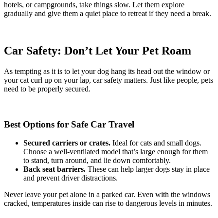
hotels, or campgrounds, take things slow. Let them explore
gradually and give them a quiet place to retreat if they need a break.
Car Safety: Don’t Let Your Pet Roam
As tempting as it is to let your dog hang its head out the window or
your cat curl up on your lap, car safety matters. Just like people, pets
need to be properly secured.
Best Options for Safe Car Travel
Secured carriers or crates.
Ideal for cats and small dogs.
Choose a well-ventilated model that’s large enough for them
to stand, turn around, and lie down comfortably.
Back seat barriers.
These can help larger dogs stay in place
and prevent driver distractions.
Never leave your pet alone in a parked car. Even with the windows
cracked, temperatures inside can rise to dangerous levels in minutes.