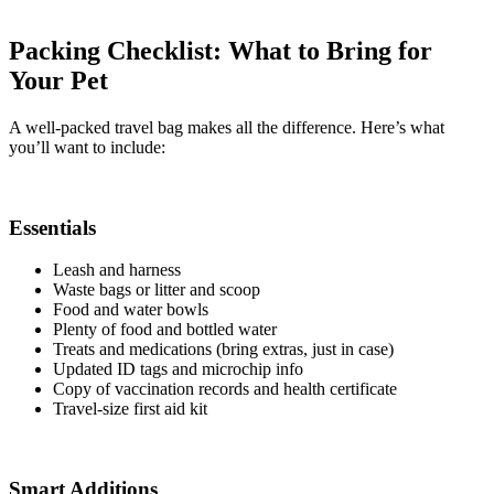
Packing Checklist: What to Bring for
Your Pet
A well-packed travel bag makes all the difference. Here’s what
you’ll want to include:
Essentials
Leash and harness
Waste bags or litter and scoop
Food and water bowls
Plenty of food and bottled water
Treats and medications (bring extras, just in case)
Updated ID tags and microchip info
Copy of vaccination records and health certificate
Travel-size first aid kit
Smart Additions