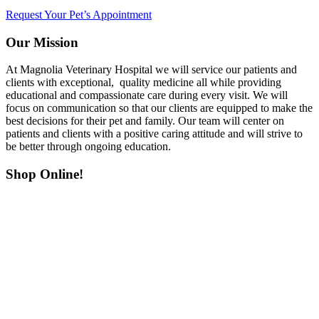
Request Your Pet’s Appointment
Our Mission
At Magnolia Veterinary Hospital we will service our patients and
clients with exceptional, quality medicine all while providing
educational and compassionate care during every visit. We will
focus on communication so that our clients are equipped to make the
best decisions for their pet and family. Our team will center on
patients and clients with a positive caring attitude and will strive to
be better through ongoing education.
Shop Online!