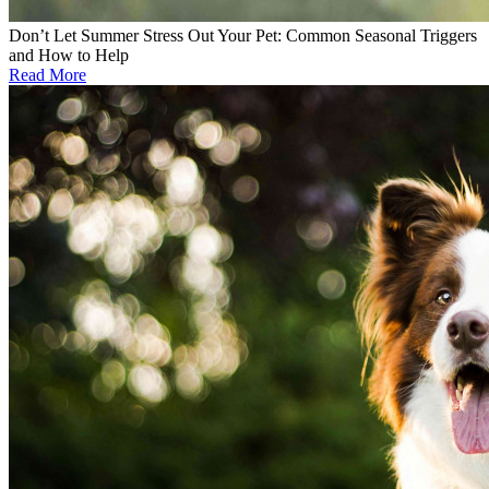
Don’t Let Summer Stress Out Your Pet: Common Seasonal Triggers
and How to Help
Read More