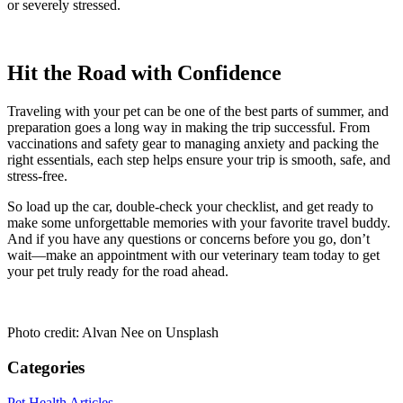
or severely stressed.
Hit the Road with Confidence
Traveling with your pet can be one of the best parts of summer, and
preparation goes a long way in making the trip successful. From
vaccinations and safety gear to managing anxiety and packing the
right essentials, each step helps ensure your trip is smooth, safe, and
stress-free.
So load up the car, double-check your checklist, and get ready to
make some unforgettable memories with your favorite travel buddy.
And if you have any questions or concerns before you go, don’t
wait—make an appointment with our veterinary team today to get
your pet truly ready for the road ahead.
Photo credit: Alvan Nee on Unsplash
Categories
Pet Health Articles