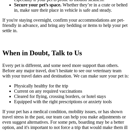
Secure your pet’s space.
Whether they’re in a crate or belted
in, make sure their place in vehicle is safe and steady.
If you're staying overnight, confirm your accommodations are pet-
friendly in advance, and bring any bedding or items to help your pet
settle in.
When in Doubt, Talk to Us
Every pet is different, and some need more support than others.
Before any major travel, don’t hesitate to see our veterinary team
with your travel dates and destination. We can make sure your pet is:
Physically healthy for the trip
Current on any required vaccinations
Cleared for flying, crossing borders, or hotel stays
Equipped with the right prescriptions or anxiety tools
If your pet has a medical condition, mobility issues, or has shown
travel stress in the past, our team can help you make adjustments or
even suggest alternatives. For some pets, boarding may be a better
option, and it's important to not force a trip that would make them ill