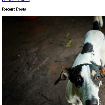
Recent Posts