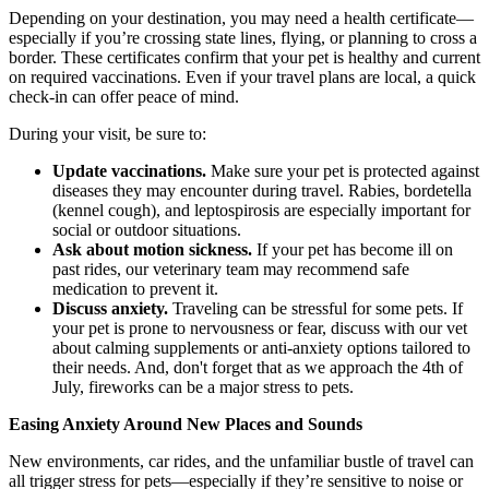
Depending on your destination, you may need a health certificate—
especially if you’re crossing state lines, flying, or planning to cross a
border. These certificates confirm that your pet is healthy and current
on required vaccinations. Even if your travel plans are local, a quick
check-in can offer peace of mind.
During your visit, be sure to:
Update vaccinations.
Make sure your pet is protected against
diseases they may encounter during travel. Rabies, bordetella
(kennel cough), and leptospirosis are especially important for
social or outdoor situations.
Ask about motion sickness.
If your pet has become ill on
past rides, our veterinary team may recommend safe
medication to prevent it.
Discuss anxiety.
Traveling can be stressful for some pets. If
your pet is prone to nervousness or fear, discuss with our vet
about calming supplements or anti-anxiety options tailored to
their needs. And, don't forget that as we approach the 4th of
July, fireworks can be a major stress to pets.
Easing Anxiety Around New Places and Sounds
New environments, car rides, and the unfamiliar bustle of travel can
all trigger stress for pets—especially if they’re sensitive to noise or