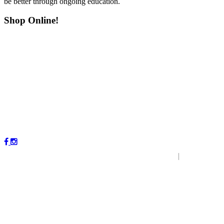
be better through ongoing education.
Shop Online!
Copyright © 2023 by Magnolia Veterinary Hospital.
|
P
r
ivacy
Policy