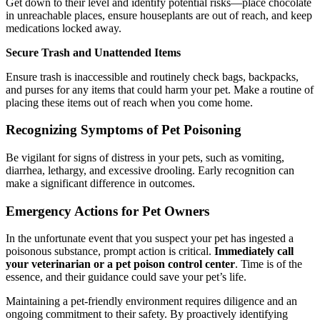
Get down to their level and identify potential risks—place chocolate
in unreachable places, ensure houseplants are out of reach, and keep
medications locked away.
Secure Trash and Unattended Items
Ensure trash is inaccessible and routinely check bags, backpacks,
and purses for any items that could harm your pet. Make a routine of
placing these items out of reach when you come home.
Recognizing Symptoms of Pet Poisoning
Be vigilant for signs of distress in your pets, such as vomiting,
diarrhea, lethargy, and excessive drooling. Early recognition can
make a significant difference in outcomes.
Emergency Actions for Pet Owners
In the unfortunate event that you suspect your pet has ingested a
poisonous substance, prompt action is critical.
Immediately call
your veterinarian or a pet poison control center
. Time is of the
essence, and their guidance could save your pet’s life.
Maintaining a pet-friendly environment requires diligence and an
ongoing commitment to their safety. By proactively identifying