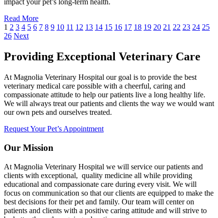
impact your pet’s long-term health.
Read More
1
2
3
4
5
6
7
8
9
10
11
12
13
14
15
16
17
18
19
20
21
22
23
24
25
26
Next
Providing Exceptional Veterinary Care
At Magnolia Veterinary Hospital our goal is to provide the best
veterinary medical care possible with a cheerful, caring and
compassionate attitude to help our patients live a long healthy life.
We will always treat our patients and clients the way we would want
our own pets and ourselves treated.
Request Your Pet’s Appointment
Our Mission
At Magnolia Veterinary Hospital we will service our patients and
clients with exceptional, quality medicine all while providing
educational and compassionate care during every visit. We will
focus on communication so that our clients are equipped to make the
best decisions for their pet and family. Our team will center on
patients and clients with a positive caring attitude and will strive to