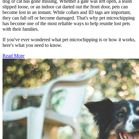
dog or cat has gone missing. Whether a gate was left open, a leash
slipped loose, or an indoor cat darted out the front door, pets can
become lost in an instant. While collars and ID tags are important,
they can fall off or become damaged. That's why pet microchipping
has become one of the most reliable ways to help reunite lost pets
with their families.
If you've ever wondered what pet microchipping is or how it works,
here's what you need to know.
Read More