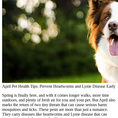
April Pet Health Tips: Prevent Heartworms and Lyme Disease Early
Spring is finally here, and with it comes longer walks, more time
outdoors, and plenty of fresh air for you and your pet. But April also
marks the return of two tiny threats that can cause serious harm:
mosquitoes and ticks. These pests are more than just a nuisance.
They carry diseases like heartworms and Lyme disease that can