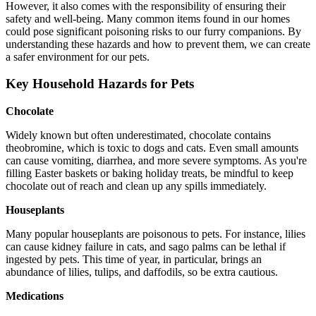
However, it also comes with the responsibility of ensuring their
safety and well-being. Many common items found in our homes
could pose significant poisoning risks to our furry companions. By
understanding these hazards and how to prevent them, we can create
a safer environment for our pets.
Key Household Hazards for Pets
Chocolate
Widely known but often underestimated, chocolate contains
theobromine, which is toxic to dogs and cats. Even small amounts
can cause vomiting, diarrhea, and more severe symptoms. As you're
filling Easter baskets or baking holiday treats, be mindful to keep
chocolate out of reach and clean up any spills immediately.
Houseplants
Many popular houseplants are poisonous to pets. For instance, lilies
can cause kidney failure in cats, and sago palms can be lethal if
ingested by pets. This time of year, in particular, brings an
abundance of lilies, tulips, and daffodils, so be extra cautious.
Medications