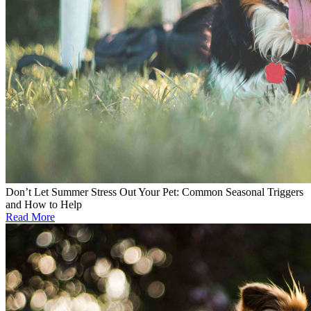
Don’t Let Summer Stress Out Your Pet: Common Seasonal Triggers
and How to Help
Read More