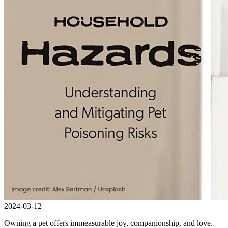
2024-03-12
Owning a pet offers immeasurable joy, companionship, and love.