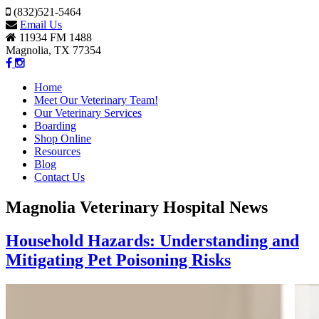
(832)521-5464
Email Us
11934 FM 1488
Magnolia, TX 77354
Home
Meet Our Veterinary Team!
Our Veterinary Services
Boarding
Shop Online
Resources
Blog
Contact Us
Magnolia Veterinary Hospital News
Household Hazards: Understanding and
Mitigating Pet Poisoning Risks