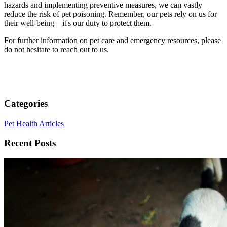
hazards and implementing preventive measures, we can vastly
reduce the risk of pet poisoning. Remember, our pets rely on us for
their well-being—it's our duty to protect them.
For further information on pet care and emergency resources, please
do not hesitate to reach out to us.
Categories
Pet Health Articles
Recent Posts