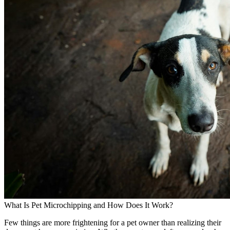
What Is Pet Microchipping and How Does It Work?
Few things are more frightening for a pet owner than realizing their