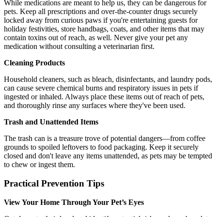
While medications are meant to help us, they can be dangerous for
pets. Keep all prescriptions and over-the-counter drugs securely
locked away from curious paws if you're entertaining guests for
holiday festivities, store handbags, coats, and other items that may
contain toxins out of reach, as well. Never give your pet any
medication without consulting a veterinarian first.
Cleaning Products
Household cleaners, such as bleach, disinfectants, and laundry pods,
can cause severe chemical burns and respiratory issues in pets if
ingested or inhaled. Always place these items out of reach of pets,
and thoroughly rinse any surfaces where they've been used.
Trash and Unattended Items
The trash can is a treasure trove of potential dangers—from coffee
grounds to spoiled leftovers to food packaging. Keep it securely
closed and don't leave any items unattended, as pets may be tempted
to chew or ingest them.
Practical Prevention Tips
View Your Home Through Your Pet’s Eyes