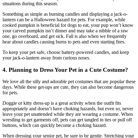
situations during this season.
Something as simple as burning candles and displaying a jack-o-
lantern can be a Halloween hazard for pets. For example, while
cooked pumpkin is beneficial for dogs to eat, your pup won’t know
your carved pumpkin isn’t dinner and may take a nibble of a raw
one, go overboard, and get sick. Fall is also when we frequently
hear about candles causing burns to pets and even starting fires.
To keep your pet safe, choose battery-powered candles, and keep
your jack-o-lantern away from curious noses.
4. Planning to Dress Your Pet in a Cute Costume?
We love all the silly and adorable pet costumes that are popular these
days. While these get-ups are cute, they can also become dangerous
for pets.
Doggie or kitty dress-up is a great activity when the outfit fits
appropriately and doesn’t have choking hazards, but even so, never
leave your pet unattended while they are wearing a costume. When
wrestling to get garments off, pets can get tangled in ties or pull off
buttons, which can quickly become a choking hazard.
When dressing your senior pet, be sure to be gentle. Stretching your