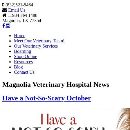
(832)521-5464
Email Us
11934 FM 1488
Magnolia, TX 77354
Home
Meet Our Veterinary Team!
Our Veterinary Services
Boarding
Shop Online
Resources
Blog
Contact Us
Magnolia Veterinary Hospital News
Have a Not-So-Scary October