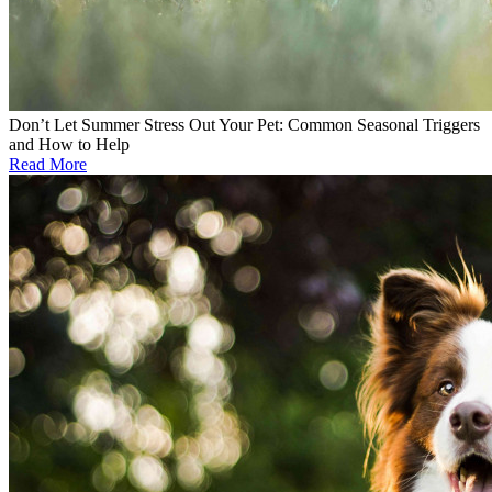
Don’t Let Summer Stress Out Your Pet: Common Seasonal Triggers
and How to Help
Read More