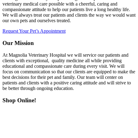
veterinary medical care possible with a cheerful, caring and
compassionate attitude to help our patients live a long healthy life.
We will always treat our patients and clients the way we would want
our own pets and ourselves treated.
Request Your Pet’s Appointment
Our Mission
At Magnolia Veterinary Hospital we will service our patients and
clients with exceptional, quality medicine all while providing
educational and compassionate care during every visit. We will
focus on communication so that our clients are equipped to make the
best decisions for their pet and family. Our team will center on
patients and clients with a positive caring attitude and will strive to
be better through ongoing education.
Shop Online!