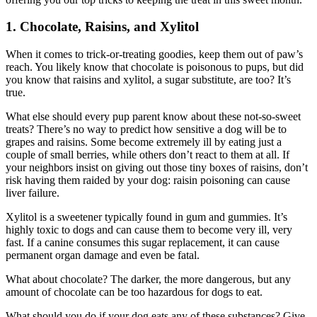
1. Chocolate, Raisins, and Xylitol
When it comes to trick-or-treating goodies, keep them out of paw’s
reach. You likely know that chocolate is poisonous to pups, but did
you know that raisins and xylitol, a sugar substitute, are too? It’s
true.
What else should every pup parent know about these not-so-sweet
treats? There’s no way to predict how sensitive a dog will be to
grapes and raisins. Some become extremely ill by eating just a
couple of small berries, while others don’t react to them at all. If
your neighbors insist on giving out those tiny boxes of raisins, don’t
risk having them raided by your dog: raisin poisoning can cause
liver failure.
Xylitol is a sweetener typically found in gum and gummies. It’s
highly toxic to dogs and can cause them to become very ill, very
fast. If a canine consumes this sugar replacement, it can cause
permanent organ damage and even be fatal.
What about chocolate? The darker, the more dangerous, but any
amount of chocolate can be too hazardous for dogs to eat.
What should you do if your dog eats any of these substances? Give