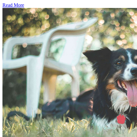
Read More