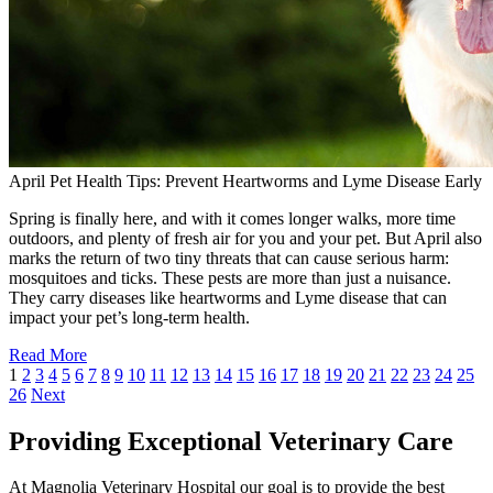
April Pet Health Tips: Prevent Heartworms and Lyme Disease Early
Spring is finally here, and with it comes longer walks, more time
outdoors, and plenty of fresh air for you and your pet. But April also
marks the return of two tiny threats that can cause serious harm:
mosquitoes and ticks. These pests are more than just a nuisance.
They carry diseases like heartworms and Lyme disease that can
impact your pet’s long-term health.
Read More
1
2
3
4
5
6
7
8
9
10
11
12
13
14
15
16
17
18
19
20
21
22
23
24
25
26
Next
Providing Exceptional Veterinary Care
At Magnolia Veterinary Hospital our goal is to provide the best