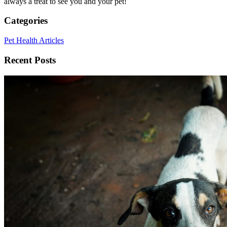
always a treat to see you and your pet!
Categories
Pet Health Articles
Recent Posts