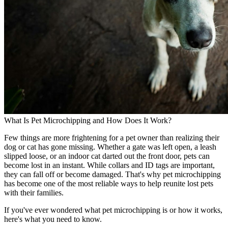
What Is Pet Microchipping and How Does It Work?
Few things are more frightening for a pet owner than realizing their
dog or cat has gone missing. Whether a gate was left open, a leash
slipped loose, or an indoor cat darted out the front door, pets can
become lost in an instant. While collars and ID tags are important,
they can fall off or become damaged. That's why pet microchipping
has become one of the most reliable ways to help reunite lost pets
with their families.
If you've ever wondered what pet microchipping is or how it works,
here's what you need to know.