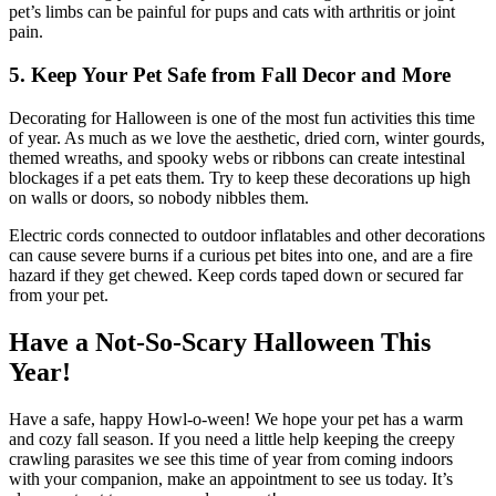
pet’s limbs can be painful for pups and cats with arthritis or joint
pain.
5. Keep Your Pet Safe from Fall Decor and More
Decorating for Halloween is one of the most fun activities this time
of year. As much as we love the aesthetic, dried corn, winter gourds,
themed wreaths, and spooky webs or ribbons can create intestinal
blockages if a pet eats them. Try to keep these decorations up high
on walls or doors, so nobody nibbles them.
Electric cords connected to outdoor inflatables and other decorations
can cause severe burns if a curious pet bites into one, and are a fire
hazard if they get chewed. Keep cords taped down or secured far
from your pet.
Have a Not-So-Scary Halloween This
Year!
Have a safe, happy Howl-o-ween! We hope your pet has a warm
and cozy fall season. If you need a little help keeping the creepy
crawling parasites we see this time of year from coming indoors
with your companion, make an appointment to see us today. It’s