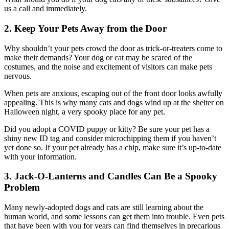
us a call and immediately.
2. Keep Your Pets Away from the Door
Why shouldn’t your pets crowd the door as trick-or-treaters come to
make their demands? Your dog or cat may be scared of the
costumes, and the noise and excitement of visitors can make pets
nervous.
When pets are anxious, escaping out of the front door looks awfully
appealing. This is why many cats and dogs wind up at the shelter on
Halloween night, a very spooky place for any pet.
Did you adopt a COVID puppy or kitty? Be sure your pet has a
shiny new ID tag and consider microchipping them if you haven’t
yet done so. If your pet already has a chip, make sure it’s up-to-date
with your information.
3. Jack-O-Lanterns and Candles Can Be a Spooky
Problem
Many newly-adopted dogs and cats are still learning about the
human world, and some lessons can get them into trouble. Even pets
that have been with you for years can find themselves in precarious