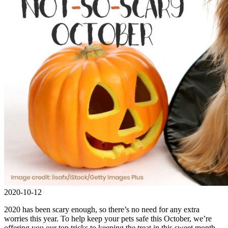
2020-10-12
2020 has been scary enough, so there’s no need for any extra
worries this year. To help keep your pets safe this October, we’re
offering you our top tricks to keeping the treat in this sweet month.