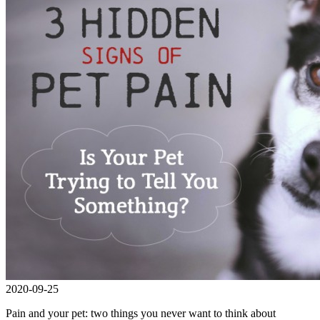
2020-09-25
Pain and your pet: two things you never want to think about