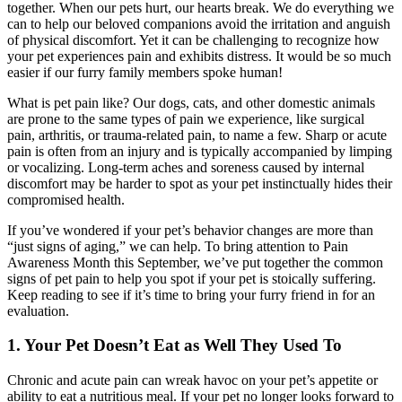
together. When our pets hurt, our hearts break. We do everything we
can to help our beloved companions avoid the irritation and anguish
of physical discomfort. Yet it can be challenging to recognize how
your pet experiences pain and exhibits distress. It would be so much
easier if our furry family members spoke human!
What is pet pain like? Our dogs, cats, and other domestic animals
are prone to the same types of pain we experience, like surgical
pain, arthritis, or trauma-related pain, to name a few. Sharp or acute
pain is often from an injury and is typically accompanied by limping
or vocalizing. Long-term aches and soreness caused by internal
discomfort may be harder to spot as your pet instinctually hides their
compromised health.
If you’ve wondered if your pet’s behavior changes are more than
“just signs of aging,” we can help. To bring attention to Pain
Awareness Month this September, we’ve put together the common
signs of pet pain to help you spot if your pet is stoically suffering.
Keep reading to see if it’s time to bring your furry friend in for an
evaluation.
1. Your Pet Doesn’t Eat as Well They Used To
Chronic and acute pain can wreak havoc on your pet’s appetite or
ability to eat a nutritious meal. If your pet no longer looks forward to