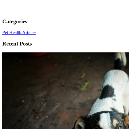
Categories
Pet Health Articles
Recent Posts