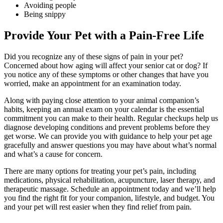
Avoiding people
Being snippy
Provide Your Pet with a Pain-Free Life
Did you recognize any of these signs of pain in your pet?
Concerned about how aging will affect your senior cat or dog? If
you notice any of these symptoms or other changes that have you
worried, make an appointment for an examination today.
Along with paying close attention to your animal companion’s
habits, keeping an annual exam on your calendar is the essential
commitment you can make to their health. Regular checkups help us
diagnose developing conditions and prevent problems before they
get worse. We can provide you with guidance to help your pet age
gracefully and answer questions you may have about what’s normal
and what’s a cause for concern.
There are many options for treating your pet’s pain, including
medications, physical rehabilitation, acupuncture, laser therapy, and
therapeutic massage. Schedule an appointment today and we’ll help
you find the right fit for your companion, lifestyle, and budget. You
and your pet will rest easier when they find relief from pain.