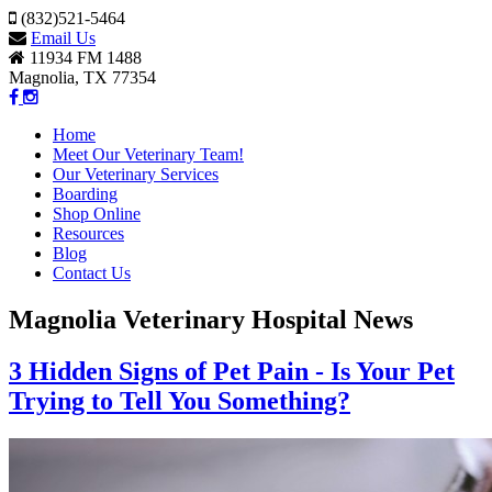
(832)521-5464
Email Us
11934 FM 1488
Magnolia, TX 77354
Home
Meet Our Veterinary Team!
Our Veterinary Services
Boarding
Shop Online
Resources
Blog
Contact Us
Magnolia Veterinary Hospital News
3 Hidden Signs of Pet Pain - Is Your Pet
Trying to Tell You Something?