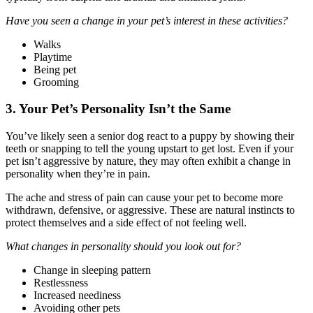
Have you seen a change in your pet’s interest in these activities?
Walks
Playtime
Being pet
Grooming
3. Your Pet’s Personality Isn’t the Same
You’ve likely seen a senior dog react to a puppy by showing their
teeth or snapping to tell the young upstart to get lost. Even if your
pet isn’t aggressive by nature, they may often exhibit a change in
personality when they’re in pain.
The ache and stress of pain can cause your pet to become more
withdrawn, defensive, or aggressive. These are natural instincts to
protect themselves and a side effect of not feeling well.
What changes in personality should you look out for?
Change in sleeping pattern
Restlessness
Increased neediness
Avoiding other pets