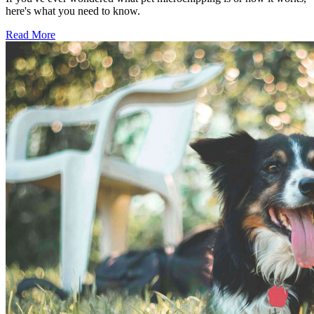
here's what you need to know.
Read More