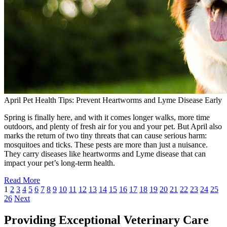
April Pet Health Tips: Prevent Heartworms and Lyme Disease Early
Spring is finally here, and with it comes longer walks, more time
outdoors, and plenty of fresh air for you and your pet. But April also
marks the return of two tiny threats that can cause serious harm:
mosquitoes and ticks. These pests are more than just a nuisance.
They carry diseases like heartworms and Lyme disease that can
impact your pet’s long-term health.
Read More
1
2
3
4
5
6
7
8
9
10
11
12
13
14
15
16
17
18
19
20
21
22
23
24
25
26
Next
Providing Exceptional Veterinary Care