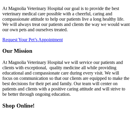
At Magnolia Veterinary Hospital our goal is to provide the best
veterinary medical care possible with a cheerful, caring and
compassionate attitude to help our patients live a long healthy life.
We will always treat our patients and clients the way we would want
our own pets and ourselves treated.
Request Your Pet’s Appointment
Our Mission
At Magnolia Veterinary Hospital we will service our patients and
clients with exceptional, quality medicine all while providing
educational and compassionate care during every visit. We will
focus on communication so that our clients are equipped to make the
best decisions for their pet and family. Our team will center on
patients and clients with a positive caring attitude and will strive to
be better through ongoing education.
Shop Online!