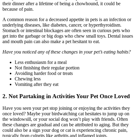
their dinner after a lifetime of being a chowhound, it could be
because of pain.
A common reason for a decreased appetite in pets is an infection or
underlying diseases, like diabetes, cancer, or hyperthyroidism.
Stomach or intestinal blockages are often seen in curious pets who
get into the garbage or big dogs who chew small toys. Dental issues
and mouth pain can also make a pet hesitant to eat.
Have you noticed any of these changes in your pet’s eating habits?
Less enthusiasm for a meal
Not finishing their regular portion
Avoiding harder food or treats
Chewing less
Vomiting after they eat
2. Not Partaking in Activities Your Pet Once Loved
Have you seen your pet stop joining or enjoying the activities they
once loved? Maybe your birdwatching cat hesitates to jump up on
the windowsill, or your social dog won’t play with friends. Often
these changes are gradual and can be attributed to aging. But they
could also be a sign your dog or cat is experiencing chronic pain,
typically from culprits like arthritis and inflamed joints.