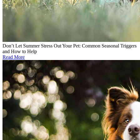
Don’t Let Summer Stress Out Your Pet: Common Seasonal Triggers
and How to Help
Read More