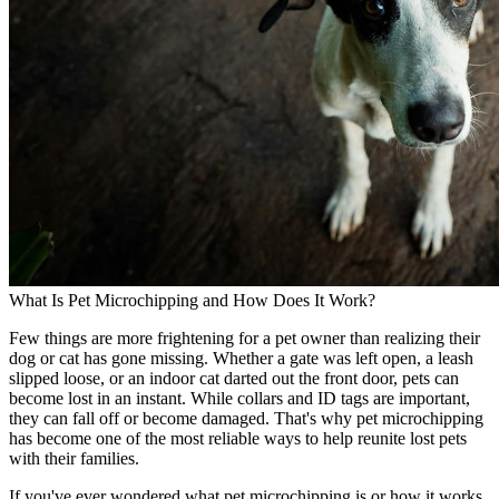
What Is Pet Microchipping and How Does It Work?
Few things are more frightening for a pet owner than realizing their
dog or cat has gone missing. Whether a gate was left open, a leash
slipped loose, or an indoor cat darted out the front door, pets can
become lost in an instant. While collars and ID tags are important,
they can fall off or become damaged. That's why pet microchipping
has become one of the most reliable ways to help reunite lost pets
with their families.
If you've ever wondered what pet microchipping is or how it works,