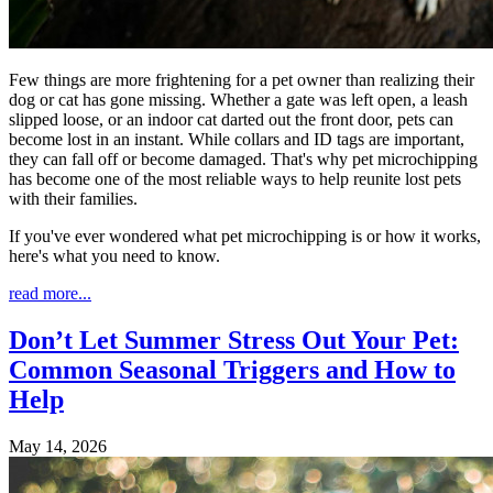
Few things are more frightening for a pet owner than realizing their
dog or cat has gone missing. Whether a gate was left open, a leash
slipped loose, or an indoor cat darted out the front door, pets can
become lost in an instant. While collars and ID tags are important,
they can fall off or become damaged. That's why pet microchipping
has become one of the most reliable ways to help reunite lost pets
with their families.
If you've ever wondered what pet microchipping is or how it works,
here's what you need to know.
read more...
Don’t Let Summer Stress Out Your Pet:
Common Seasonal Triggers and How to
Help
May 14, 2026