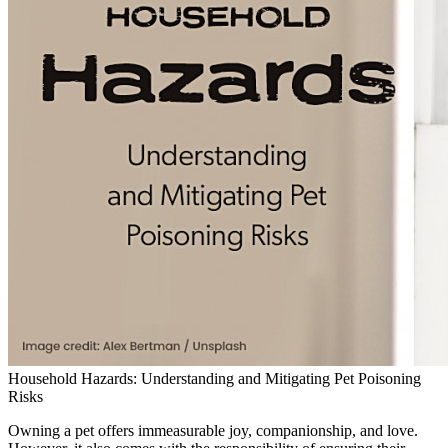
Household Hazards: Understanding and Mitigating Pet Poisoning
Risks
Owning a pet offers immeasurable joy, companionship, and love.