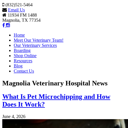
(832)521-5464
Email Us
11934 FM 1488
Magnolia, TX 77354
Home
Meet Our Veterinary Team!
Our Veterinary Services
Boarding
Shop Online
Resources
Blog
Contact Us
Magnolia Veterinary Hospital News
What Is Pet Microchipping and How
Does It Work?
June 4, 2026