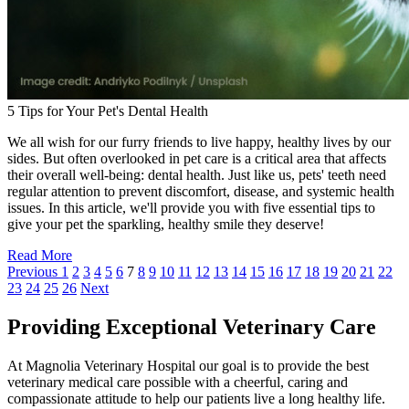
5 Tips for Your Pet's Dental Health
We all wish for our furry friends to live happy, healthy lives by our
sides. But often overlooked in pet care is a critical area that affects
their overall well-being: dental health. Just like us, pets' teeth need
regular attention to prevent discomfort, disease, and systemic health
issues. In this article, we'll provide you with five essential tips to
give your pet the sparkling, healthy smile they deserve!
Read More
Previous
1
2
3
4
5
6
7
8
9
10
11
12
13
14
15
16
17
18
19
20
21
22
23
24
25
26
Next
Providing Exceptional Veterinary Care
At Magnolia Veterinary Hospital our goal is to provide the best
veterinary medical care possible with a cheerful, caring and
compassionate attitude to help our patients live a long healthy life.