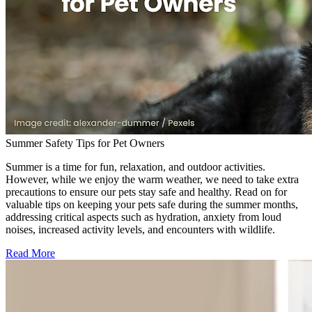
Summer Safety Tips for Pet Owners
Summer is a time for fun, relaxation, and outdoor activities.
However, while we enjoy the warm weather, we need to take extra
precautions to ensure our pets stay safe and healthy. Read on for
valuable tips on keeping your pets safe during the summer months,
addressing critical aspects such as hydration, anxiety from loud
noises, increased activity levels, and encounters with wildlife.
Read More