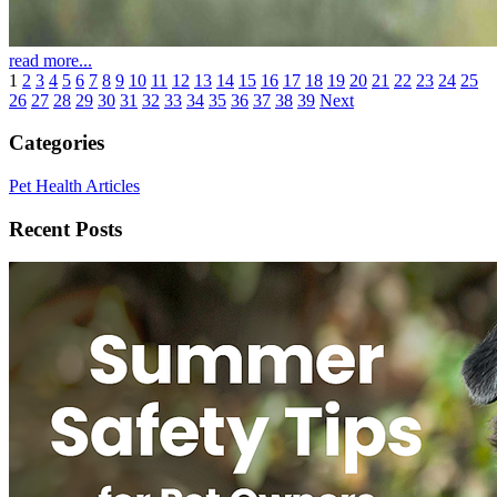
read more...
1
2
3
4
5
6
7
8
9
10
11
12
13
14
15
16
17
18
19
20
21
22
23
24
25
26
27
28
29
30
31
32
33
34
35
36
37
38
39
Next
Categories
Pet Health Articles
Recent Posts