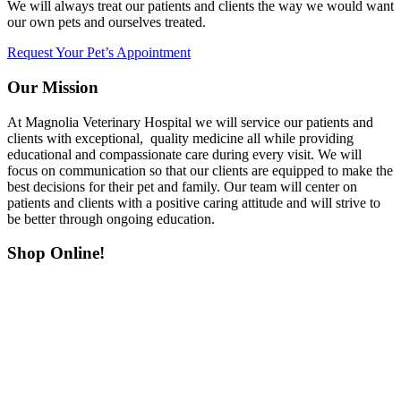
We will always treat our patients and clients the way we would want
our own pets and ourselves treated.
Request Your Pet’s Appointment
Our Mission
At Magnolia Veterinary Hospital we will service our patients and
clients with exceptional, quality medicine all while providing
educational and compassionate care during every visit. We will
focus on communication so that our clients are equipped to make the
best decisions for their pet and family. Our team will center on
patients and clients with a positive caring attitude and will strive to
be better through ongoing education.
Shop Online!