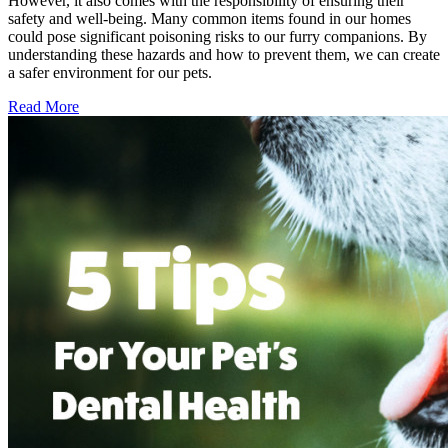
However, it also comes with the responsibility of ensuring their
safety and well-being. Many common items found in our homes
could pose significant poisoning risks to our furry companions. By
understanding these hazards and how to prevent them, we can create
a safer environment for our pets.
Read More