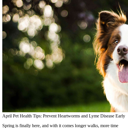
April Pet Health Tips: Prevent Heartworms and Lyme Disease Early
Spring is finally here, and with it comes longer walks, more time