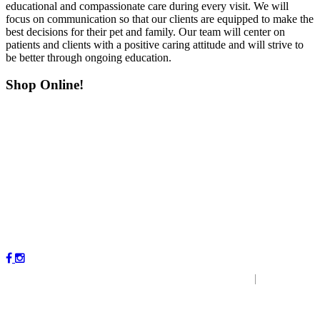
educational and compassionate care during every visit. We will
focus on communication so that our clients are equipped to make the
best decisions for their pet and family. Our team will center on
patients and clients with a positive caring attitude and will strive to
be better through ongoing education.
Shop Online!
Copyright © 2023 by Magnolia Veterinary Hospital.
|
P
r
ivacy
Policy