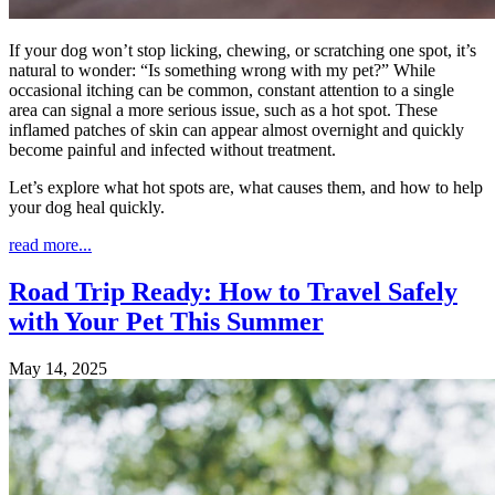
If your dog won’t stop licking, chewing, or scratching one spot, it’s
natural to wonder: “Is something wrong with my pet?” While
occasional itching can be common, constant attention to a single
area can signal a more serious issue, such as a hot spot. These
inflamed patches of skin can appear almost overnight and quickly
become painful and infected without treatment.
Let’s explore what hot spots are, what causes them, and how to help
your dog heal quickly.
read more...
Road Trip Ready: How to Travel Safely
with Your Pet This Summer
May 14, 2025