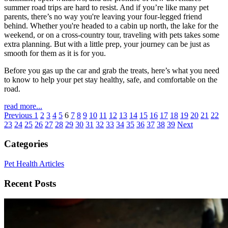
summer road trips are hard to resist. And if you’re like many pet
parents, there’s no way you're leaving your four-legged friend
behind. Whether you're headed to a cabin up north, the lake for the
weekend, or on a cross-country tour, traveling with pets takes some
extra planning. But with a little prep, your journey can be just as
smooth for them as it is for you.
Before you gas up the car and grab the treats, here’s what you need
to know to help your pet stay healthy, safe, and comfortable on the
road.
read more...
Previous
1
2
3
4
5
6
7
8
9
10
11
12
13
14
15
16
17
18
19
20
21
22
23
24
25
26
27
28
29
30
31
32
33
34
35
36
37
38
39
Next
Categories
Pet Health Articles
Recent Posts