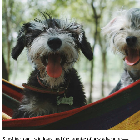
Sunshine, open windows, and the promise of new adventures—