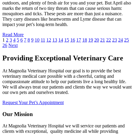
outdoors, and plenty of fresh air for you and your pet. But April also
marks the return of two tiny threats that can cause serious harm:
mosquitoes and ticks. These pests are more than just a nuisance.
They carry diseases like heartworms and Lyme disease that can
impact your pet’s long-term health.
Read More
1
2
3
4
5
6
7
8
9
10
11
12
13
14
15
16
17
18
19
20
21
22
23
24
25
26
Next
Providing Exceptional Veterinary Care
At Magnolia Veterinary Hospital our goal is to provide the best
veterinary medical care possible with a cheerful, caring and
compassionate attitude to help our patients live a long healthy life.
We will always treat our patients and clients the way we would want
our own pets and ourselves treated.
Request Your Pet’s Appointment
Our Mission
At Magnolia Veterinary Hospital we will service our patients and
clients with exceptional, quality medicine all while providing