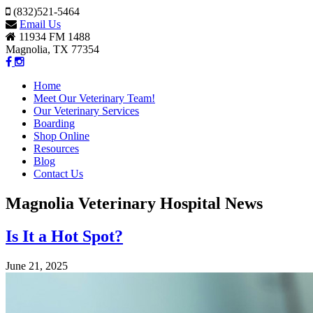
(832)521-5464
Email Us
11934 FM 1488
Magnolia, TX 77354
Home
Meet Our Veterinary Team!
Our Veterinary Services
Boarding
Shop Online
Resources
Blog
Contact Us
Magnolia Veterinary Hospital News
Is It a Hot Spot?
June 21, 2025