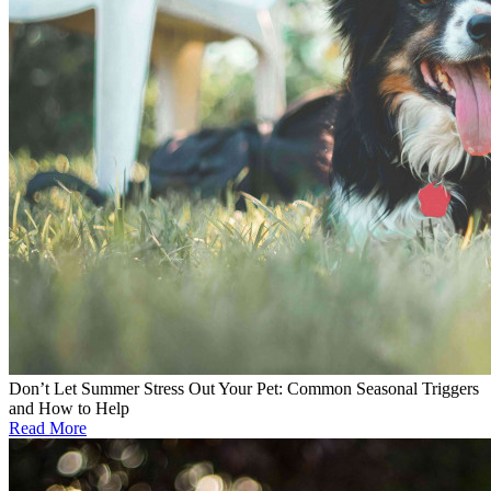
Don’t Let Summer Stress Out Your Pet: Common Seasonal Triggers
and How to Help
Read More