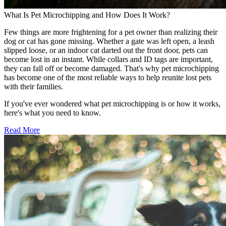
What Is Pet Microchipping and How Does It Work?
Few things are more frightening for a pet owner than realizing their
dog or cat has gone missing. Whether a gate was left open, a leash
slipped loose, or an indoor cat darted out the front door, pets can
become lost in an instant. While collars and ID tags are important,
they can fall off or become damaged. That's why pet microchipping
has become one of the most reliable ways to help reunite lost pets
with their families.
If you've ever wondered what pet microchipping is or how it works,
here's what you need to know.
Read More