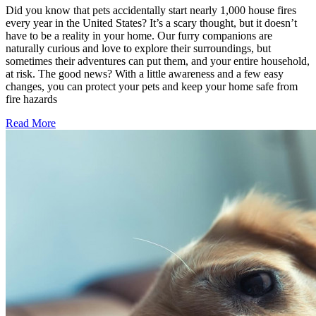
Did you know that pets accidentally start nearly 1,000 house fires
every year in the United States? It’s a scary thought, but it doesn’t
have to be a reality in your home. Our furry companions are
naturally curious and love to explore their surroundings, but
sometimes their adventures can put them, and your entire household,
at risk. The good news? With a little awareness and a few easy
changes, you can protect your pets and keep your home safe from
fire hazards
Read More