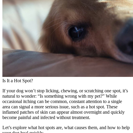
Is It a Hot Spot?
If your dog won’t stop licking, chewing, or scratching one spot, it’s
natural to wonder: “Is something wrong with my pet?” While
occasional itching can be common, constant attention to a single
area can signal a more serious issue, such as a hot spot. These
inflamed patches of skin can appear almost overnight and quickly
become painful and infected without treatment.
Let’s explore what hot spots are, what causes them, and how to help
your dog heal quickly.