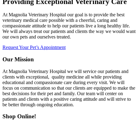
Providing Exceptional Veterinary Care
At Magnolia Veterinary Hospital our goal is to provide the best
veterinary medical care possible with a cheerful, caring and
compassionate attitude to help our patients live a long healthy life.
We will always treat our patients and clients the way we would want
our own pets and ourselves treated.
Request Your Pet’s Appointment
Our Mission
At Magnolia Veterinary Hospital we will service our patients and
clients with exceptional, quality medicine all while providing
educational and compassionate care during every visit. We will
focus on communication so that our clients are equipped to make the
best decisions for their pet and family. Our team will center on
patients and clients with a positive caring attitude and will strive to
be better through ongoing education.
Shop Online!