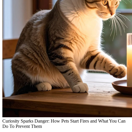
Curiosity Sparks Danger: How Pets Start Fires and What You Can
Do To Prevent Them