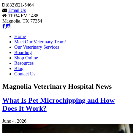
(832)521-5464
Email Us
11934 FM 1488
Magnolia, TX 77354
Home
Meet Our Veterinary Team!
Our Veterinary Services
Boarding
Shop Online
Resources
Blog
Contact Us
Magnolia Veterinary Hospital News
What Is Pet Microchipping and How
Does It Work?
June 4, 2026