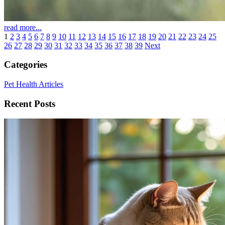
read more...
1
2
3
4
5
6
7
8
9
10
11
12
13
14
15
16
17
18
19
20
21
22
23
24
25
26
27
28
29
30
31
32
33
34
35
36
37
38
39
Next
Categories
Pet Health Articles
Recent Posts