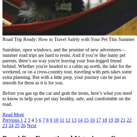
Road Trip Ready: How to Travel Safely with Your Pet This Summer
Sunshine, open windows, and the promise of new adventures—
summer road trips are hard to resist. And if you’re like many pet
parents, there’s no way you're leaving your four-legged friend
behind. Whether you're headed to a cabin up north, the lake for the
weekend, or on a cross-country tour, traveling with pets takes some
extra planning. But with a little prep, your journey can be just as
smooth for them as it is for you.
Before you gas up the car and grab the treats, here’s what you need
to know to help your pet stay healthy, safe, and comfortable on the
road.
Read More
Previous
1
2
3
4
5
6
7
8
9
10
11
12
13
14
15
16
17
18
19
20
21
22
23
24
25
26
Next