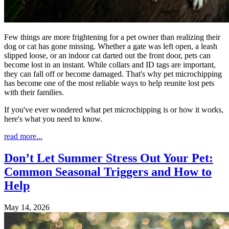
Few things are more frightening for a pet owner than realizing their
dog or cat has gone missing. Whether a gate was left open, a leash
slipped loose, or an indoor cat darted out the front door, pets can
become lost in an instant. While collars and ID tags are important,
they can fall off or become damaged. That's why pet microchipping
has become one of the most reliable ways to help reunite lost pets
with their families.
If you've ever wondered what pet microchipping is or how it works,
here's what you need to know.
read more...
Don’t Let Summer Stress Out Your Pet:
Common Seasonal Triggers and How to
Help
May 14, 2026