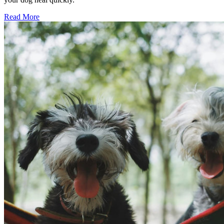
Read More