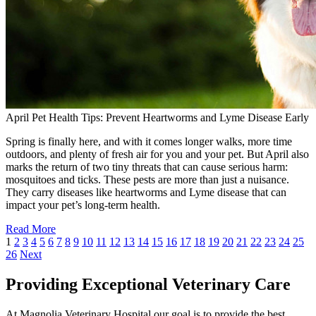
April Pet Health Tips: Prevent Heartworms and Lyme Disease Early
Spring is finally here, and with it comes longer walks, more time
outdoors, and plenty of fresh air for you and your pet. But April also
marks the return of two tiny threats that can cause serious harm:
mosquitoes and ticks. These pests are more than just a nuisance.
They carry diseases like heartworms and Lyme disease that can
impact your pet’s long-term health.
Read More
1
2
3
4
5
6
7
8
9
10
11
12
13
14
15
16
17
18
19
20
21
22
23
24
25
26
Next
Providing Exceptional Veterinary Care
At Magnolia Veterinary Hospital our goal is to provide the best