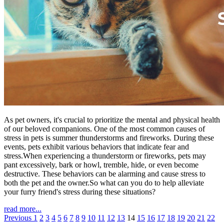
As pet owners, it's crucial to prioritize the mental and physical health
of our beloved companions. One of the most common causes of
stress in pets is summer thunderstorms and fireworks. During these
events, pets exhibit various behaviors that indicate fear and
stress.When experiencing a thunderstorm or fireworks, pets may
pant excessively, bark or howl, tremble, hide, or even become
destructive. These behaviors can be alarming and cause stress to
both the pet and the owner.So what can you do to help alleviate
your furry friend's stress during these situations?
read more...
Previous
1
2
3
4
5
6
7
8
9
10
11
12
13
14
15
16
17
18
19
20
21
22