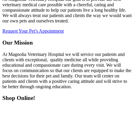
veterinary medical care possible with a cheerful, caring and
compassionate attitude to help our patients live a long healthy life.
We will always treat our patients and clients the way we would want
our own pets and ourselves treated.
Request Your Pet’s Appointment
Our Mission
At Magnolia Veterinary Hospital we will service our patients and
clients with exceptional, quality medicine all while providing
educational and compassionate care during every visit. We will
focus on communication so that our clients are equipped to make the
best decisions for their pet and family. Our team will center on
patients and clients with a positive caring attitude and will strive to
be better through ongoing education.
Shop Online!