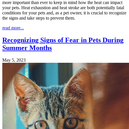
more important than ever to keep in mind how the heat can impact
your pets. Heat exhaustion and heat stroke are both potentially fatal
conditions for your pets and, as a pet owner, it is crucial to recognize
the signs and take steps to prevent them.
read more...
Recognizing Signs of Fear in Pets During
Summer Months
May 5, 2023