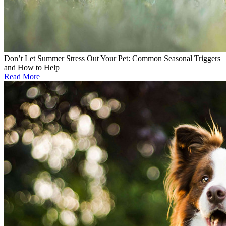
Don’t Let Summer Stress Out Your Pet: Common Seasonal Triggers
and How to Help
Read More