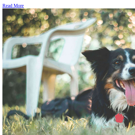
Read More