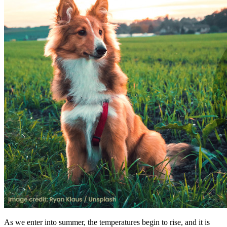
As we enter into summer, the temperatures begin to rise, and it is