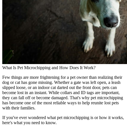
What Is Pet Microchipping and How Does It Work?
Few things are more frightening for a pet owner than realizing their
dog or cat has gone missing. Whether a gate was left open, a leash
slipped loose, or an indoor cat darted out the front door, pets can
become lost in an instant. While collars and ID tags are important,
they can fall off or become damaged. That's why pet microchipping
has become one of the most reliable ways to help reunite lost pets
with their families.
If you've ever wondered what pet microchipping is or how it works,
here's what you need to know.