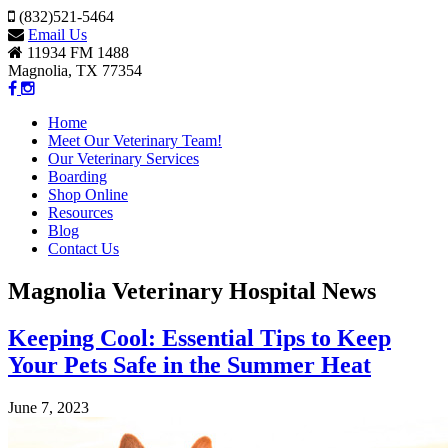
(832)521-5464
Email Us
11934 FM 1488
Magnolia, TX 77354
Home
Meet Our Veterinary Team!
Our Veterinary Services
Boarding
Shop Online
Resources
Blog
Contact Us
Magnolia Veterinary Hospital News
Keeping Cool: Essential Tips to Keep
Your Pets Safe in the Summer Heat
June 7, 2023