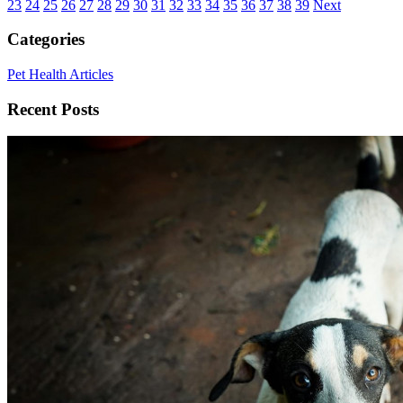
23
24
25
26
27
28
29
30
31
32
33
34
35
36
37
38
39
Next
Categories
Pet Health Articles
Recent Posts