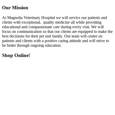
Our Mission
At Magnolia Veterinary Hospital we will service our patients and
clients with exceptional, quality medicine all while providing
educational and compassionate care during every visit. We will
focus on communication so that our clients are equipped to make the
best decisions for their pet and family. Our team will center on
patients and clients with a positive caring attitude and will strive to
be better through ongoing education.
Shop Online!