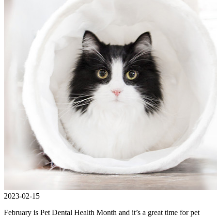
2023-02-15
February is Pet Dental Health Month and it’s a great time for pet