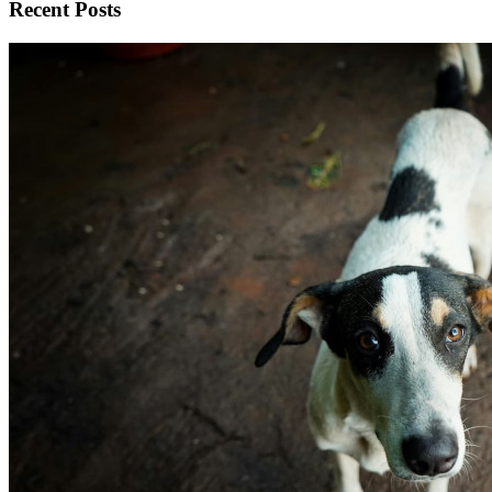
Recent Posts