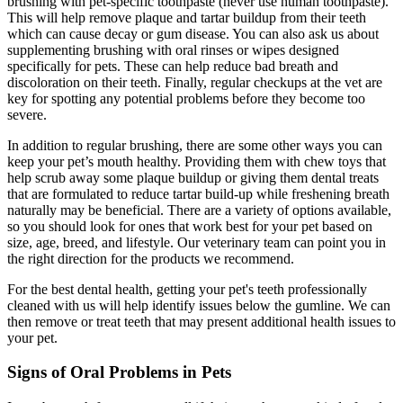
brushing with pet-specific toothpaste (never use human toothpaste).
This will help remove plaque and tartar buildup from their teeth
which can cause decay or gum disease. You can also ask us about
supplementing brushing with oral rinses or wipes designed
specifically for pets. These can help reduce bad breath and
discoloration on their teeth. Finally, regular checkups at the vet are
key for spotting any potential problems before they become too
severe.
In addition to regular brushing, there are some other ways you can
keep your pet’s mouth healthy. Providing them with chew toys that
help scrub away some plaque buildup or giving them dental treats
that are formulated to reduce tartar build-up while freshening breath
naturally may be beneficial. There are a variety of options available,
so you should look for ones that work best for your pet based on
size, age, breed, and lifestyle. Our veterinary team can point you in
the right direction for the products we recommend.
For the best dental health, getting your pet's teeth professionally
cleaned with us will help identify issues below the gumline. We can
then remove or treat teeth that may present additional health issues to
your pet.
Signs of Oral Problems in Pets