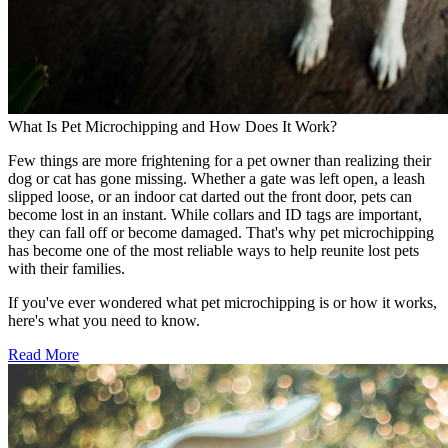
What Is Pet Microchipping and How Does It Work?
Few things are more frightening for a pet owner than realizing their
dog or cat has gone missing. Whether a gate was left open, a leash
slipped loose, or an indoor cat darted out the front door, pets can
become lost in an instant. While collars and ID tags are important,
they can fall off or become damaged. That's why pet microchipping
has become one of the most reliable ways to help reunite lost pets
with their families.
If you've ever wondered what pet microchipping is or how it works,
here's what you need to know.
Read More