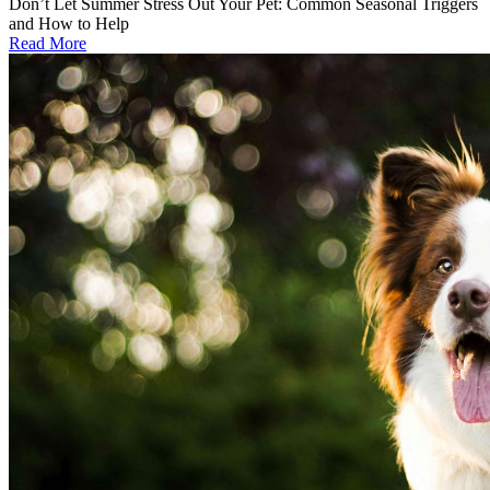
Don’t Let Summer Stress Out Your Pet: Common Seasonal Triggers
and How to Help
Read More