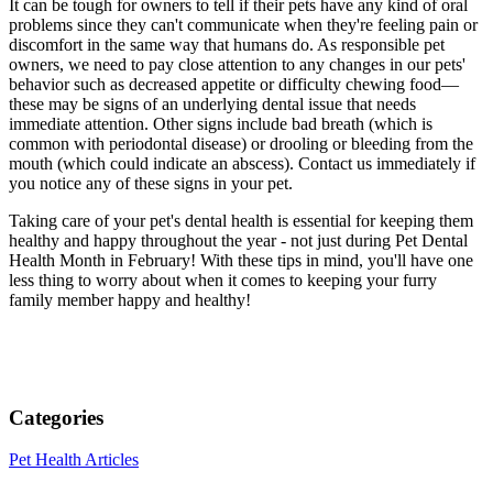
It can be tough for owners to tell if their pets have any kind of oral
problems since they can't communicate when they're feeling pain or
discomfort in the same way that humans do. As responsible pet
owners, we need to pay close attention to any changes in our pets'
behavior such as decreased appetite or difficulty chewing food—
these may be signs of an underlying dental issue that needs
immediate attention. Other signs include bad breath (which is
common with periodontal disease) or drooling or bleeding from the
mouth (which could indicate an abscess). Contact us immediately if
you notice any of these signs in your pet.
Taking care of your pet's dental health is essential for keeping them
healthy and happy throughout the year - not just during Pet Dental
Health Month in February! With these tips in mind, you'll have one
less thing to worry about when it comes to keeping your furry
family member happy and healthy!
Categories
Pet Health Articles