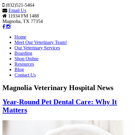
(832)521-5464
Email Us
11934 FM 1488
Magnolia, TX 77354
Home
Meet Our Veterinary Team!
Our Veterinary Services
Boarding
Shop Online
Resources
Blog
Contact Us
Magnolia Veterinary Hospital News
Year-Round Pet Dental Care: Why It
Matters