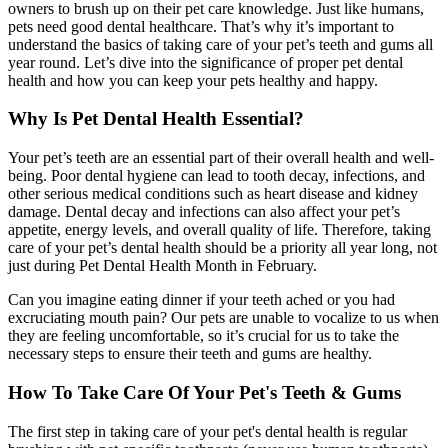
owners to brush up on their pet care knowledge. Just like humans,
pets need good dental healthcare. That’s why it’s important to
understand the basics of taking care of your pet’s teeth and gums all
year round. Let’s dive into the significance of proper pet dental
health and how you can keep your pets healthy and happy.
Why Is Pet Dental Health Essential?
Your pet’s teeth are an essential part of their overall health and well-
being. Poor dental hygiene can lead to tooth decay, infections, and
other serious medical conditions such as heart disease and kidney
damage. Dental decay and infections can also affect your pet’s
appetite, energy levels, and overall quality of life. Therefore, taking
care of your pet’s dental health should be a priority all year long, not
just during Pet Dental Health Month in February.
Can you imagine eating dinner if your teeth ached or you had
excruciating mouth pain? Our pets are unable to vocalize to us when
they are feeling uncomfortable, so it’s crucial for us to take the
necessary steps to ensure their teeth and gums are healthy.
How To Take Care Of Your Pet's Teeth & Gums
The first step in taking care of your pet's dental health is regular