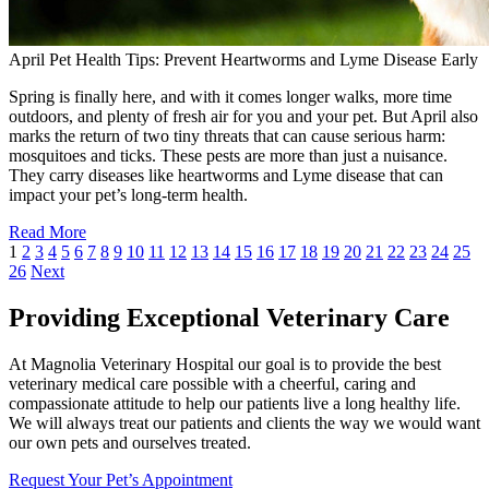
April Pet Health Tips: Prevent Heartworms and Lyme Disease Early
Spring is finally here, and with it comes longer walks, more time
outdoors, and plenty of fresh air for you and your pet. But April also
marks the return of two tiny threats that can cause serious harm:
mosquitoes and ticks. These pests are more than just a nuisance.
They carry diseases like heartworms and Lyme disease that can
impact your pet’s long-term health.
Read More
1
2
3
4
5
6
7
8
9
10
11
12
13
14
15
16
17
18
19
20
21
22
23
24
25
26
Next
Providing Exceptional Veterinary Care
At Magnolia Veterinary Hospital our goal is to provide the best
veterinary medical care possible with a cheerful, caring and
compassionate attitude to help our patients live a long healthy life.
We will always treat our patients and clients the way we would want
our own pets and ourselves treated.
Request Your Pet’s Appointment