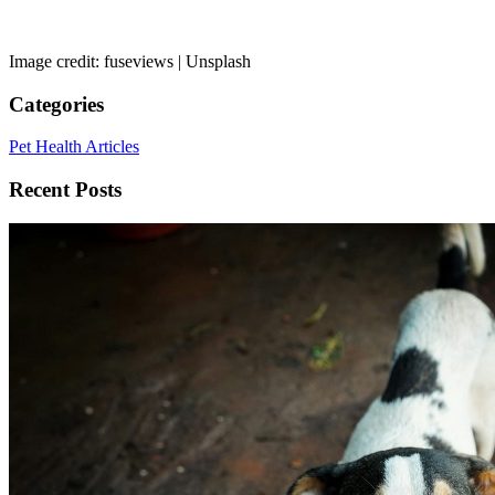
Image credit: fuseviews | Unsplash
Categories
Pet Health Articles
Recent Posts