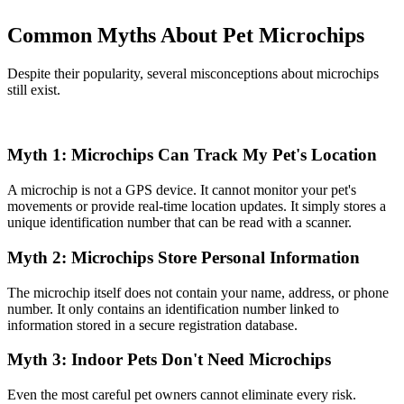
Common Myths About Pet Microchips
Despite their popularity, several misconceptions about microchips
still exist.
Myth 1: Microchips Can Track My Pet's Location
A microchip is not a GPS device. It cannot monitor your pet's
movements or provide real-time location updates. It simply stores a
unique identification number that can be read with a scanner.
Myth 2: Microchips Store Personal Information
The microchip itself does not contain your name, address, or phone
number. It only contains an identification number linked to
information stored in a secure registration database.
Myth 3: Indoor Pets Don't Need Microchips
Even the most careful pet owners cannot eliminate every risk.