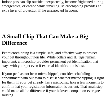
Indoor pets can slip outside unexpectedly, become frightened during
emergencies, or escape while traveling. Microchipping provides an
extra layer of protection if the unexpected happens.
A Small Chip That Can Make a Big
Difference
Pet microchipping is a simple, safe, and effective way to protect
your pet throughout their life. While collars and ID tags remain
important, a microchip provides permanent pet identification that
stays with your pet even if external identification is lost.
If your pet has not been microchipped, consider scheduling an
appointment with our team to discuss whether microchipping is right
for them. If your pet already has a microchip, take a few moments to
confirm that your registration information is current. That small step
could make all the difference if your beloved companion ever goes
missing.