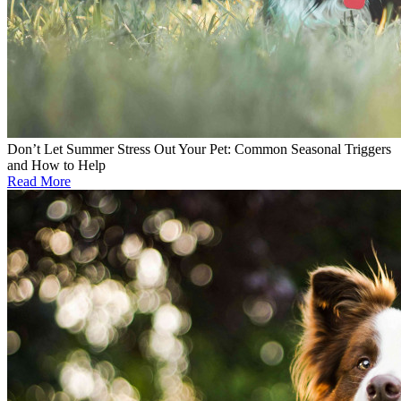
Don’t Let Summer Stress Out Your Pet: Common Seasonal Triggers
and How to Help
Read More