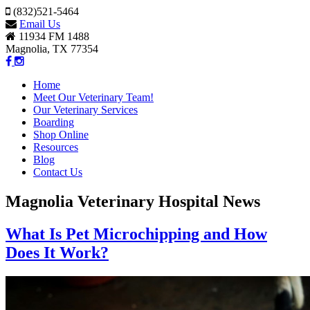
(832)521-5464
Email Us
11934 FM 1488
Magnolia, TX 77354
Home
Meet Our Veterinary Team!
Our Veterinary Services
Boarding
Shop Online
Resources
Blog
Contact Us
Magnolia Veterinary Hospital News
What Is Pet Microchipping and How
Does It Work?