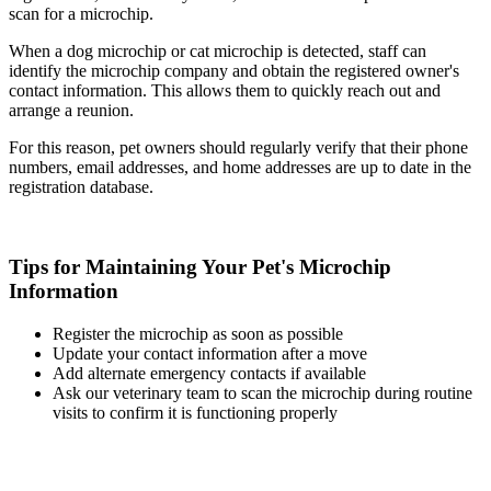
scan for a microchip.
When a dog microchip or cat microchip is detected, staff can
identify the microchip company and obtain the registered owner's
contact information. This allows them to quickly reach out and
arrange a reunion.
For this reason, pet owners should regularly verify that their phone
numbers, email addresses, and home addresses are up to date in the
registration database.
Tips for Maintaining Your Pet's Microchip
Information
Register the microchip as soon as possible
Update your contact information after a move
Add alternate emergency contacts if available
Ask our veterinary team to scan the microchip during routine
visits to confirm it is functioning properly