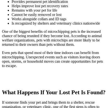
Provides permanent pet identification
Helps improve lost pet recovery rates
Remains with your pet for life
Cannot be easily removed or lost
Works alongside collars and ID tags
Is recognized by shelters and veterinary clinics nationwide
One of the biggest benefits of microchipping pets is the increased
chance of being reunited if they become lost. According to animal
welfare organizations, pets with microchips are more likely to be
returned to their owners than pets without them.
Even pets that spend most of their time indoors can benefit from
microchipping. Unexpected events such as visitors leaving doors
open, storms, or household moves can create opportunities for pets
to escape.
What Happens If Your Lost Pet Is Found?
If someone finds your pet and brings them to a shelter, rescue
organization, or veterinary clinic, one of the first steps is often to