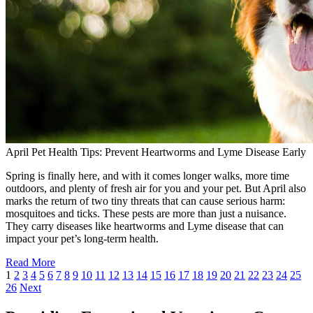
April Pet Health Tips: Prevent Heartworms and Lyme Disease Early
Spring is finally here, and with it comes longer walks, more time
outdoors, and plenty of fresh air for you and your pet. But April also
marks the return of two tiny threats that can cause serious harm:
mosquitoes and ticks. These pests are more than just a nuisance.
They carry diseases like heartworms and Lyme disease that can
impact your pet’s long-term health.
Read More
1
2
3
4
5
6
7
8
9
10
11
12
13
14
15
16
17
18
19
20
21
22
23
24
25
26
Next