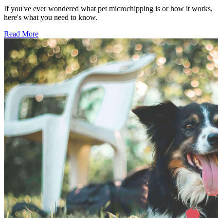
If you've ever wondered what pet microchipping is or how it works,
here's what you need to know.
Read More