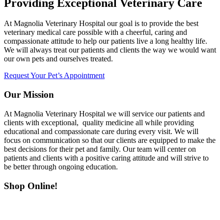
Providing Exceptional Veterinary Care
At Magnolia Veterinary Hospital our goal is to provide the best
veterinary medical care possible with a cheerful, caring and
compassionate attitude to help our patients live a long healthy life.
We will always treat our patients and clients the way we would want
our own pets and ourselves treated.
Request Your Pet’s Appointment
Our Mission
At Magnolia Veterinary Hospital we will service our patients and
clients with exceptional, quality medicine all while providing
educational and compassionate care during every visit. We will
focus on communication so that our clients are equipped to make the
best decisions for their pet and family. Our team will center on
patients and clients with a positive caring attitude and will strive to
be better through ongoing education.
Shop Online!