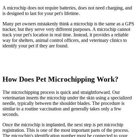
A microchip does not require batteries, does not need charging, and
is designed to last for your pet's lifetime.
Many pet owners mistakenly think a microchip is the same as a GPS
tracker, but they serve very different purposes. A microchip cannot
track your pet's location in real time. Instead, it provides a reliable
way for shelters, animal control officers, and veterinary clinics to
identify your pet if they are found.
How Does Pet Microchipping Work?
The microchipping process is quick and straightforward. Our
veterinarian inserts the microchip under the skin using a specialized
needle, typically between the shoulder blades. The procedure is
similar to a routine vaccination and generally takes only a few
seconds.
Once the microchip is implanted, the next step is pet microchip
registration. This is one of the most important parts of the process.
The microchip's identification number must be connected to your