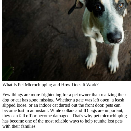
What Is Pet Microchipping and How Does It Work?
Few things are more frightening for a pet owner than realizing their
dog or cat has gone missing. Whether a gate was left open, a leash
slipped loose, or an indoor cat darted out the front door, pets can
become lost in an instant. While collars and ID tags are important,
they can fall off or become damaged. That's why pet microchipping
has become one of the most reliable ways to help reunite lost pets
with their families.