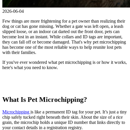
2026-06-04
Few things are more frightening for a pet owner than realizing their
dog or cat has gone missing. Whether a gate was left open, a leash
slipped loose, or an indoor cat darted out the front door, pets can
become lost in an instant. While collars and ID tags are important,
they can fall off or become damaged. That's why pet microchipping
has become one of the most reliable ways to help reunite lost pets
with their families.
If you've ever wondered what pet microchipping is or how it works,
here's what you need to know.
What Is Pet Microchipping?
Microchipping
is like a permanent ID tag for your pet. It’s just a tiny
chip safely tucked right beneath their skin. About the size of a rice
grain, the microchip holds a unique ID number that links directly to
your contact details in a registration registry.