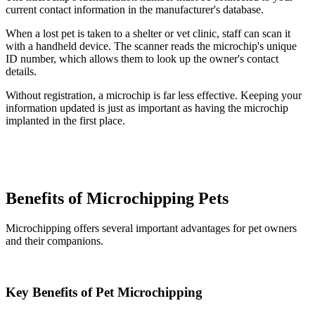
current contact information in the manufacturer's database.
When a lost pet is taken to a shelter or vet clinic, staff can scan it
with a handheld device. The scanner reads the microchip's unique
ID number, which allows them to look up the owner's contact
details.
Without registration, a microchip is far less effective. Keeping your
information updated is just as important as having the microchip
implanted in the first place.
Benefits of Microchipping Pets
Microchipping offers several important advantages for pet owners
and their companions.
Key Benefits of Pet Microchipping