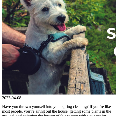
2023-04-08
Have you thrown yourself into your spring cleaning? If you’re like
most people, you’re airing out the house, getting some plants in the
ground, and enjoying the beauty of this season with your pet by