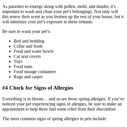
As parasites re-emerge along with pollen, mold, and dander, it’s
important to wash and clean your pet’s belongings. Not only will
this renew their scent as you freshen up the rest of your house, but it
will minimize your pet’s exposure to these irritants.
Be sure to wash your pet’s:
Bed and bedding
Collar and leash
Food and water bowls
Car seat covers
Toys
Food mats
Food storage containers
Rugs and carpet
#4 Check for Signs of Allergies
Everything is in bloom… and so are those spring allergies. If you’ve
noticed your pet experiencing signs of allergies, be sure to make an
appointment to help them find some relief from their discomfort.
The most common signs of spring allergies in pets include: