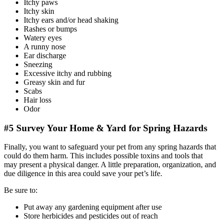
Itchy paws
Itchy skin
Itchy ears and/or head shaking
Rashes or bumps
Watery eyes
A runny nose
Ear discharge
Sneezing
Excessive itchy and rubbing
Greasy skin and fur
Scabs
Hair loss
Odor
#5 Survey Your Home & Yard for Spring Hazards
Finally, you want to safeguard your pet from any spring hazards that
could do them harm. This includes possible toxins and tools that
may present a physical danger. A little preparation, organization, and
due diligence in this area could save your pet’s life.
Be sure to:
Put away any gardening equipment after use
Store herbicides and pesticides out of reach