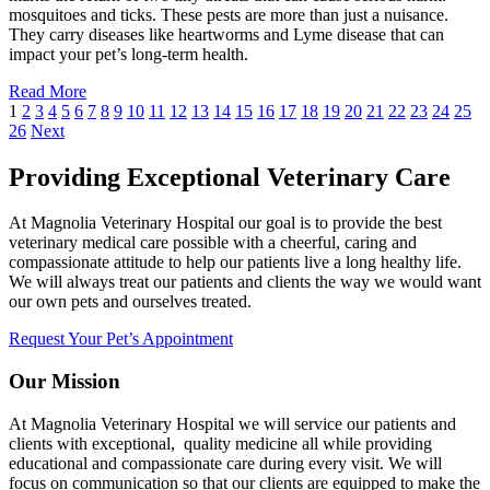
mosquitoes and ticks. These pests are more than just a nuisance.
They carry diseases like heartworms and Lyme disease that can
impact your pet’s long-term health.
Read More
1
2
3
4
5
6
7
8
9
10
11
12
13
14
15
16
17
18
19
20
21
22
23
24
25
26
Next
Providing Exceptional Veterinary Care
At Magnolia Veterinary Hospital our goal is to provide the best
veterinary medical care possible with a cheerful, caring and
compassionate attitude to help our patients live a long healthy life.
We will always treat our patients and clients the way we would want
our own pets and ourselves treated.
Request Your Pet’s Appointment
Our Mission
At Magnolia Veterinary Hospital we will service our patients and
clients with exceptional, quality medicine all while providing
educational and compassionate care during every visit. We will
focus on communication so that our clients are equipped to make the