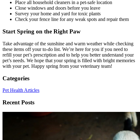
Place all household cleaners in a pet-safe location
Close windows and doors before you leave
Survey your home and yard for toxic plants
Check your fence line for any weak spots and repair them
Start Spring on the Right Paw
Take advantage of the sunshine and warm weather while checking
these items off your to-do list. We’re here for you if you need to
refill your pet’s prescription and to help you better understand your
pet’s needs. We hope that your spring is filled with bright memories
with your pet. Happy spring from your veterinary team!
Categories
Pet Health Articles
Recent Posts