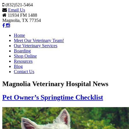
(832)521-5464
Email Us
11934 FM 1488
Magnolia, TX 77354
Home
Meet Our Veterinary Team!
Our Veterinary Services
Boarding
Shop Online
Resources
Blog
Contact Us
Magnolia Veterinary Hospital News
Pet Owner’s Springtime Checklist