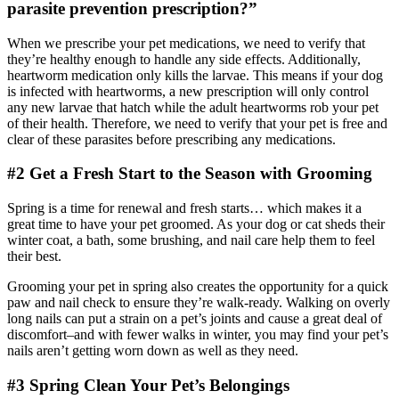
parasite prevention prescription?”
When we prescribe your pet medications, we need to verify that
they’re healthy enough to handle any side effects. Additionally,
heartworm medication only kills the larvae. This means if your dog
is infected with heartworms, a new prescription will only control
any new larvae that hatch while the adult heartworms rob your pet
of their health. Therefore, we need to verify that your pet is free and
clear of these parasites before prescribing any medications.
#2 Get a Fresh Start to the Season with Grooming
Spring is a time for renewal and fresh starts… which makes it a
great time to have your pet groomed. As your dog or cat sheds their
winter coat, a bath, some brushing, and nail care help them to feel
their best.
Grooming your pet in spring also creates the opportunity for a quick
paw and nail check to ensure they’re walk-ready. Walking on overly
long nails can put a strain on a pet’s joints and cause a great deal of
discomfort–and with fewer walks in winter, you may find your pet’s
nails aren’t getting worn down as well as they need.
#3 Spring Clean Your Pet’s Belongings