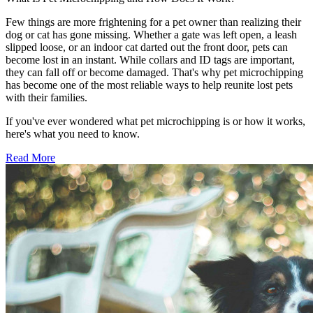
Few things are more frightening for a pet owner than realizing their
dog or cat has gone missing. Whether a gate was left open, a leash
slipped loose, or an indoor cat darted out the front door, pets can
become lost in an instant. While collars and ID tags are important,
they can fall off or become damaged. That's why pet microchipping
has become one of the most reliable ways to help reunite lost pets
with their families.
If you've ever wondered what pet microchipping is or how it works,
here's what you need to know.
Read More