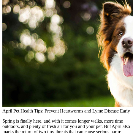
April Pet Health Tips: Prevent Heartworms and Lyme Disease Early
Spring is finally here, and with it comes longer walks, more time
outdoors, and plenty of fresh air for you and your pet. But April also
marks the return of two tiny threats that can cause serious harm: