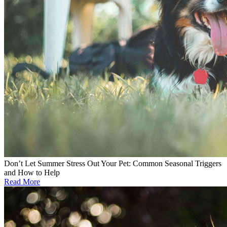
Don’t Let Summer Stress Out Your Pet: Common Seasonal Triggers
and How to Help
Read More