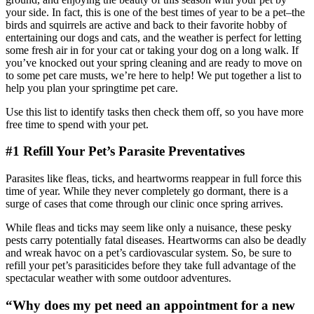
your side. In fact, this is one of the best times of year to be a pet–the
birds and squirrels are active and back to their favorite hobby of
entertaining our dogs and cats, and the weather is perfect for letting
some fresh air in for your cat or taking your dog on a long walk. If
you’ve knocked out your spring cleaning and are ready to move on
to some pet care musts, we’re here to help! We put together a list to
help you plan your springtime pet care.
Use this list to identify tasks then check them off, so you have more
free time to spend with your pet.
#1 Refill Your Pet’s Parasite Preventatives
Parasites like fleas, ticks, and heartworms reappear in full force this
time of year. While they never completely go dormant, there is a
surge of cases that come through our clinic once spring arrives.
While fleas and ticks may seem like only a nuisance, these pesky
pests carry potentially fatal diseases. Heartworms can also be deadly
and wreak havoc on a pet’s cardiovascular system. So, be sure to
refill your pet’s parasiticides before they take full advantage of the
spectacular weather with some outdoor adventures.
“Why does my pet need an appointment for a new