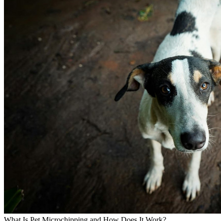
What Is Pet Microchipping and How Does It Work?