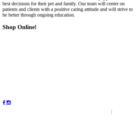
best decisions for their pet and family. Our team will center on
patients and clients with a positive caring attitude and will strive to
be better through ongoing education.
Shop Online!
Copyright © 2023 by Magnolia Veterinary Hospital.
|
P
r
ivacy
Policy