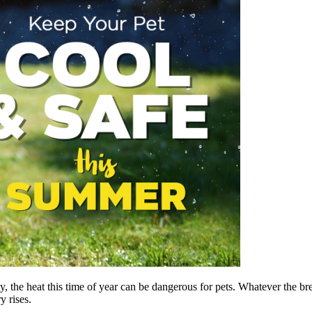
he heat this time of year can be dangerous for pets. Whatever the breed
 rises.