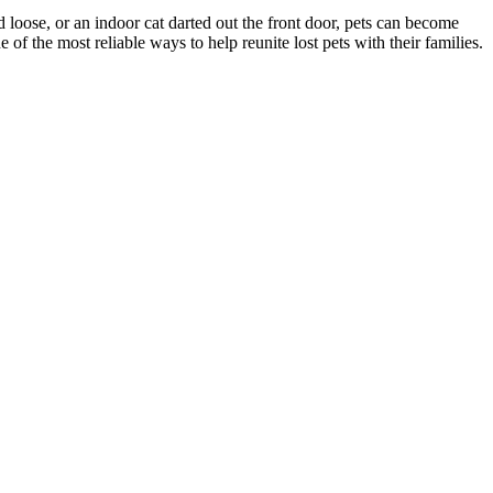
d loose, or an indoor cat darted out the front door, pets can become
f the most reliable ways to help reunite lost pets with their families.