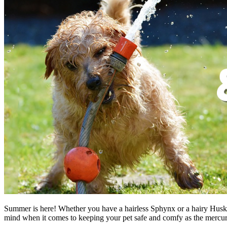
Summer is here! Whether you have a hairless Sphynx or a hairy Husky, t
mind when it comes to keeping your pet safe and comfy as the mercury