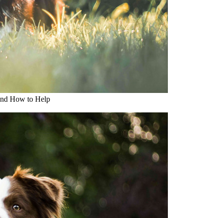
and How to Help