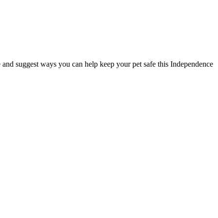
 and suggest ways you can help keep your pet safe this Independence