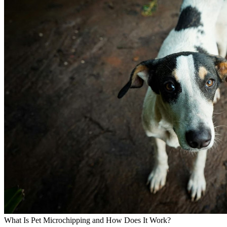
What Is Pet Microchipping and How Does It Work?