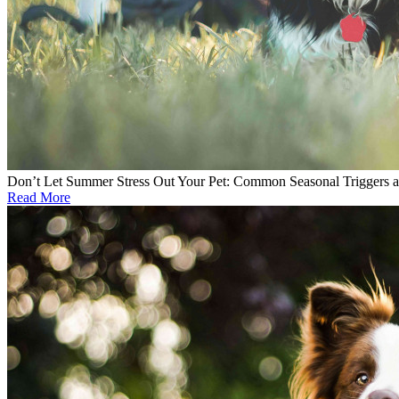
Don’t Let Summer Stress Out Your Pet: Common Seasonal Triggers 
Read More