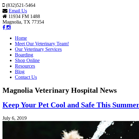
(832)521-5464
Email Us
11934 FM 1488
Magnolia, TX 77354
Home
Meet Our Veterinary Team!
Our Veterinary Services
Boarding
Shop Online
Resources
Blog
Contact Us
Magnolia Veterinary Hospital News
Keep Your Pet Cool and Safe This Summe
July 6, 2019