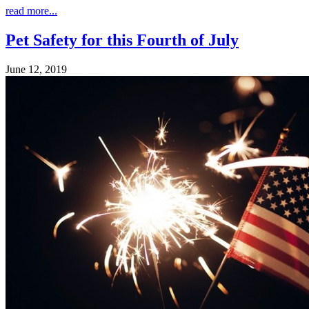
read more...
Pet Safety for this Fourth of July
June 12, 2019