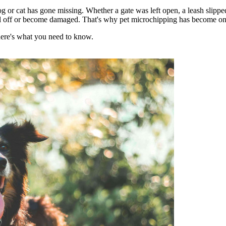
og or cat has gone missing. Whether a gate was left open, a leash slippe
fall off or become damaged. That's why pet microchipping has become one o
here's what you need to know.