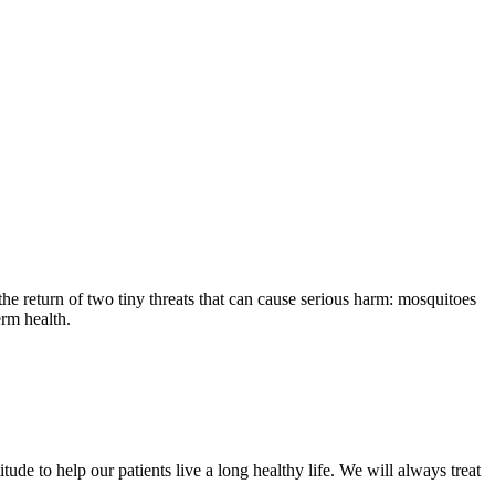
the return of two tiny threats that can cause serious harm: mosquitoes
erm health.
ude to help our patients live a long healthy life. We will always treat