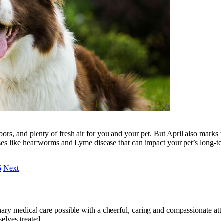
ors, and plenty of fresh air for you and your pet. But April also marks 
ases like heartworms and Lyme disease that can impact your pet’s long-t
6
Next
ary medical care possible with a cheerful, caring and compassionate attit
elves treated.