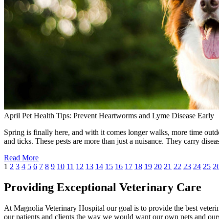
April Pet Health Tips: Prevent Heartworms and Lyme Disease Early
Spring is finally here, and with it comes longer walks, more time outdo
and ticks. These pests are more than just a nuisance. They carry dise
Read More
1
2
3
4
5
6
7
8
9
10
11
12
13
14
15
16
17
18
19
20
21
22
23
24
25
2
Providing Exceptional Veterinary Care
At Magnolia Veterinary Hospital our goal is to provide the best veterin
our patients and clients the way we would want our own pets and ours