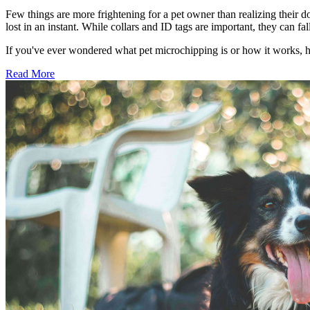
Few things are more frightening for a pet owner than realizing their d
lost in an instant. While collars and ID tags are important, they can 
If you've ever wondered what pet microchipping is or how it works, 
Read More