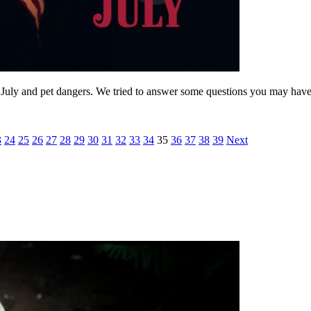
July and pet dangers. We tried to answer some questions you may have
3
24
25
26
27
28
29
30
31
32
33
34
35
36
37
38
39
Next