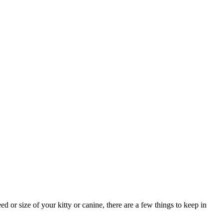
 or size of your kitty or canine, there are a few things to keep in