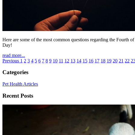
Here are some of the most common questions regarding the Fourth of 
Day!
read more...
Previous
1
2
3
4
5
6
7
8
9
10
11
12
13
14
15
16
17
18
19
20
21
22
2
Categories
Pet Health Articles
Recent Posts