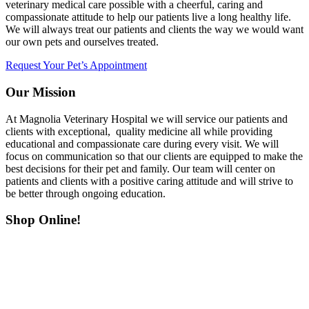
veterinary medical care possible with a cheerful, caring and
compassionate attitude to help our patients live a long healthy life.
We will always treat our patients and clients the way we would want
our own pets and ourselves treated.
Request Your Pet’s Appointment
Our Mission
At Magnolia Veterinary Hospital we will service our patients and
clients with exceptional, quality medicine all while providing
educational and compassionate care during every visit. We will
focus on communication so that our clients are equipped to make the
best decisions for their pet and family. Our team will center on
patients and clients with a positive caring attitude and will strive to
be better through ongoing education.
Shop Online!