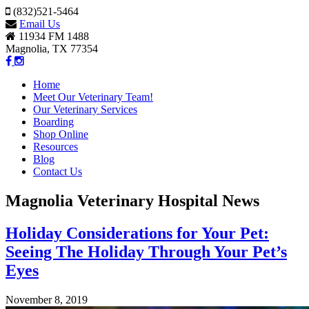
(832)521-5464
Email Us
11934 FM 1488
Magnolia, TX 77354
Home
Meet Our Veterinary Team!
Our Veterinary Services
Boarding
Shop Online
Resources
Blog
Contact Us
Magnolia Veterinary Hospital News
Holiday Considerations for Your Pet:
Seeing The Holiday Through Your Pet’s
Eyes
November 8, 2019