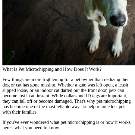
What Is Pet Microchipping and How Does It Work?
Few things are more frightening for a pet owner than realizing their
dog or cat has gone missing. Whether a gate was left open, a leash
slipped loose, or an indoor cat darted out the front door, pets can
become lost in an instant. While collars and ID tags are important,
they can fall off or become damaged. That's why pet microchipping
has become one of the most reliable ways to help reunite lost pets
with their families.
If you've ever wondered what pet microchipping is or how it works,
here's what you need to know.