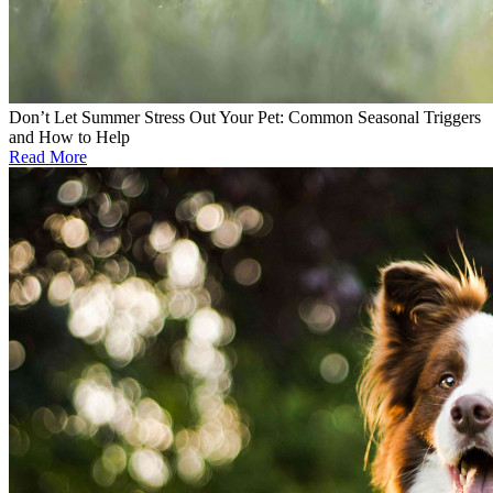
Don’t Let Summer Stress Out Your Pet: Common Seasonal Triggers
and How to Help
Read More