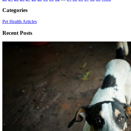
Categories
Pet Health Articles
Recent Posts