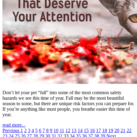
Don’t let your pet “fall” into some of the most common safety
hazards we see this time of year. Fall may be the most beautiful
season to some, but there are unique risk factors you can prepare for.
If you’re anything like most people, you breathe easier this time of
year.
read more...
Previous
1
2
3
4
5
6
7
8
9
10
11
12
13
14
15
16
17
18
19
20
21
22
23
24
25
26
27
28
29
30
31
32
33
34
35
36
37
38
39
Next