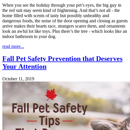
When you see the holiday through your pet’s eyes, the big guy in
the red suit may seem kind of frightening. And that’s not all - the
home filled with scents of tasty but possibly unhealthy and
dangerous foods, the noise of the door opening and closing as guests
arrive makes their hearts race, strangers scares them, and ornaments
look an awful lot like toys. Plus there’s the tree - which looks like an
indoor bathroom to your dog.
read more...
Fall Pet Safety Prevention that Deserves
Your Attention
October 11, 2019