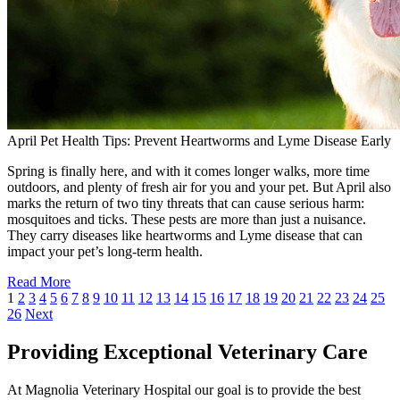
April Pet Health Tips: Prevent Heartworms and Lyme Disease Early
Spring is finally here, and with it comes longer walks, more time
outdoors, and plenty of fresh air for you and your pet. But April also
marks the return of two tiny threats that can cause serious harm:
mosquitoes and ticks. These pests are more than just a nuisance.
They carry diseases like heartworms and Lyme disease that can
impact your pet’s long-term health.
Read More
1
2
3
4
5
6
7
8
9
10
11
12
13
14
15
16
17
18
19
20
21
22
23
24
25
26
Next
Providing Exceptional Veterinary Care
At Magnolia Veterinary Hospital our goal is to provide the best