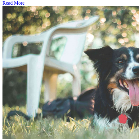
Read More