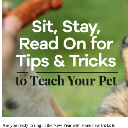
Are you ready to ring in the New Year with some new tricks to