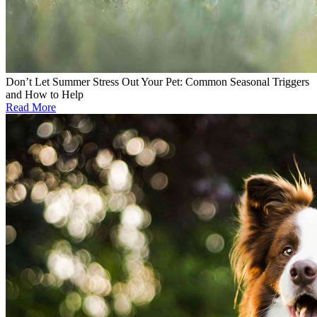
Don’t Let Summer Stress Out Your Pet: Common Seasonal Triggers
and How to Help
Read More