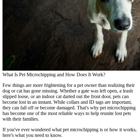
What Is Pet Microchipping and How Does It Work?
Few things are more frightening for a pet owner than realizing their
dog or cat has gone missing. Whether a gate was left open, a leash
slipped loose, or an indoor cat darted out the front door, pets can
become lost in an instant. While collars and ID tags are important,
they can fall off or become damaged. That's why pet microchipping
has become one of the most reliable ways to help reunite lost pets
with their families.
If you've ever wondered what pet microchipping is or how it works,
here's what you need to know.