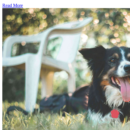
Read More