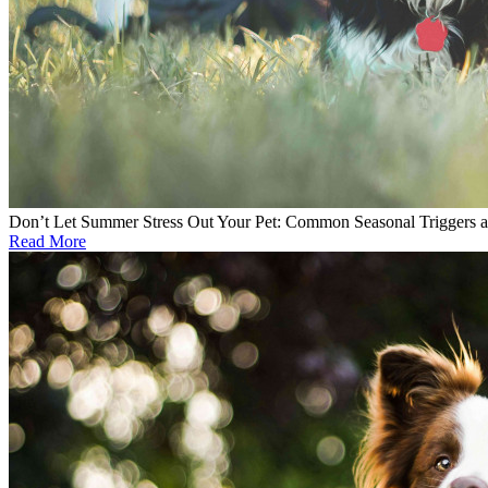
Don’t Let Summer Stress Out Your Pet: Common Seasonal Triggers 
Read More