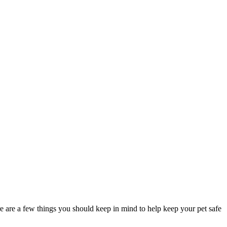
re are a few things you should keep in mind to help keep your pet safe