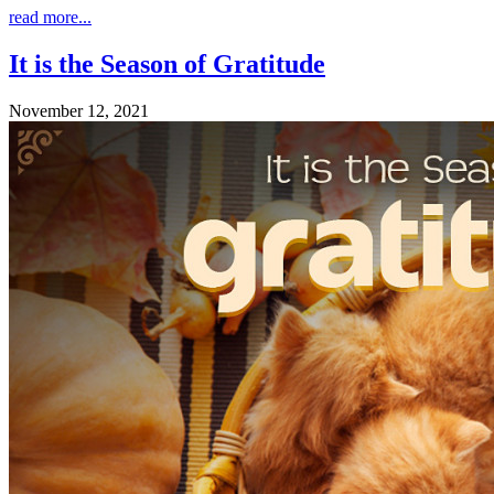
read more...
It is the Season of Gratitude
November 12, 2021