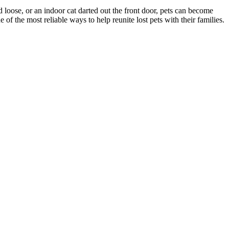
d loose, or an indoor cat darted out the front door, pets can become
f the most reliable ways to help reunite lost pets with their families.