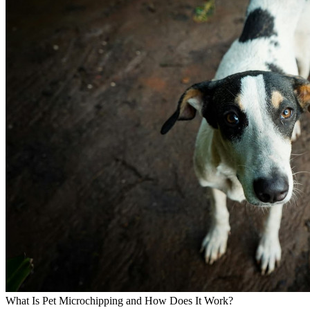
What Is Pet Microchipping and How Does It Work?