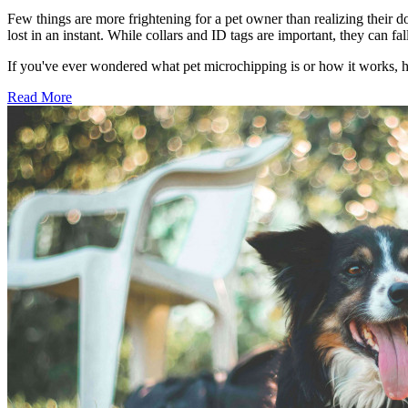
Few things are more frightening for a pet owner than realizing their d
lost in an instant. While collars and ID tags are important, they can 
If you've ever wondered what pet microchipping is or how it works, 
Read More