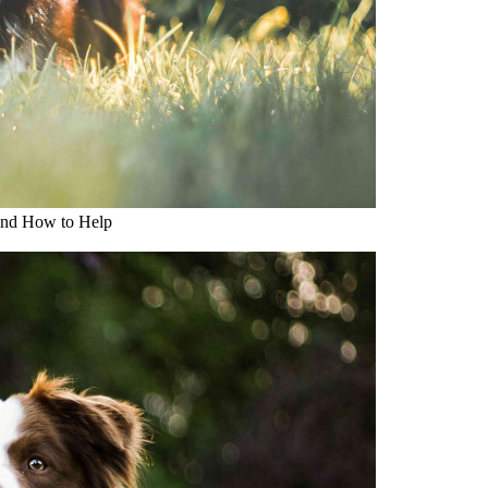
and How to Help