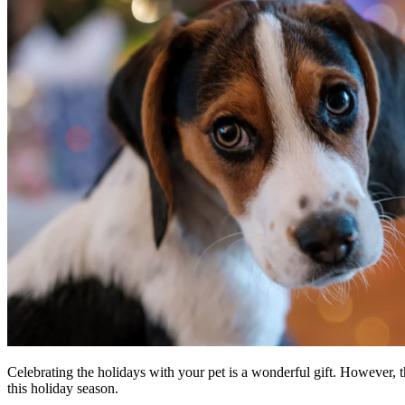
Celebrating the holidays with your pet is a wonderful gift. However, t
this holiday season.