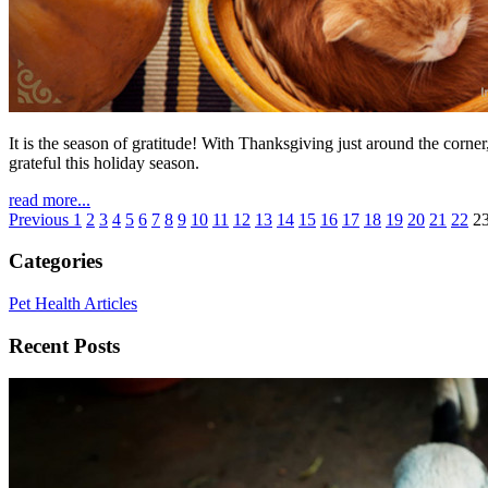
It is the season of gratitude! With Thanksgiving just around the corne
grateful this holiday season.
read more...
Previous
1
2
3
4
5
6
7
8
9
10
11
12
13
14
15
16
17
18
19
20
21
22
2
Categories
Pet Health Articles
Recent Posts