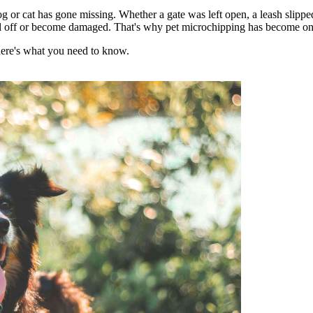
og or cat has gone missing. Whether a gate was left open, a leash slippe
fall off or become damaged. That's why pet microchipping has become one o
here's what you need to know.