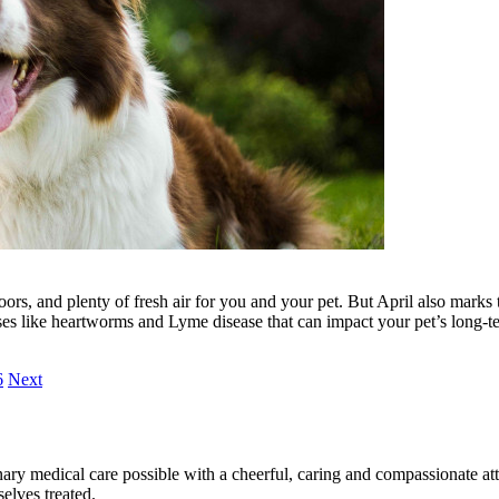
ors, and plenty of fresh air for you and your pet. But April also marks 
ases like heartworms and Lyme disease that can impact your pet’s long-t
6
Next
ary medical care possible with a cheerful, caring and compassionate attit
elves treated.