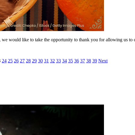
r, we would like to take the opportunity to thank you for allowing us to
3
24
25
26
27
28
29
30
31
32
33
34
35
36
37
38
39
Next