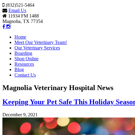
(832)521-5464
Email Us
11934 FM 1488
Magnolia, TX 77354
Home
Meet Our Veterinary Team!
Our Veterinary Services
Boarding
Shop Online
Resources
Blog
Contact Us
Magnolia Veterinary Hospital News
Keeping Your Pet Safe This Holiday Seaso
December 9, 2021