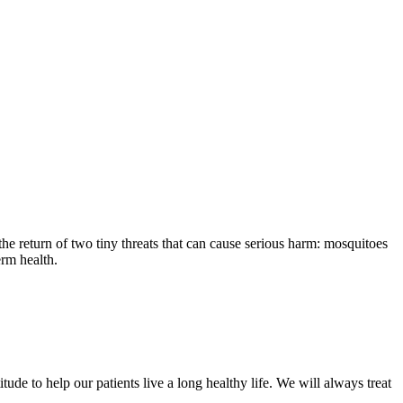
the return of two tiny threats that can cause serious harm: mosquitoes
erm health.
ude to help our patients live a long healthy life. We will always treat