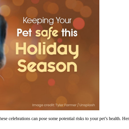
hese celebrations can pose some potential risks to your pet’s health. He