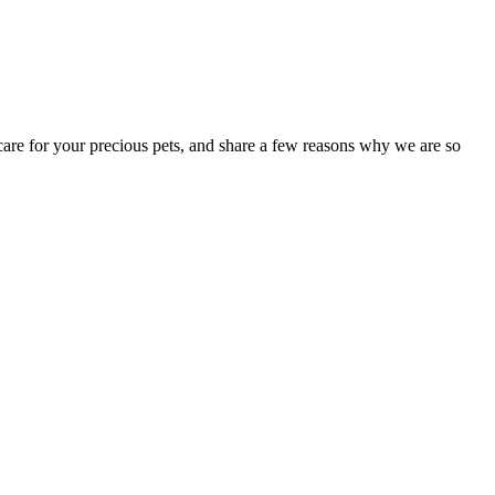
 care for your precious pets, and share a few reasons why we are so