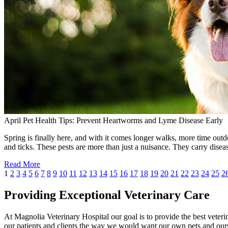
April Pet Health Tips: Prevent Heartworms and Lyme Disease Early
Spring is finally here, and with it comes longer walks, more time outdo
and ticks. These pests are more than just a nuisance. They carry dise
Read More
1
2
3
4
5
6
7
8
9
10
11
12
13
14
15
16
17
18
19
20
21
22
23
24
25
2
Providing Exceptional Veterinary Care
At Magnolia Veterinary Hospital our goal is to provide the best veterin
our patients and clients the way we would want our own pets and ours