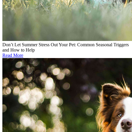
Don’t Let Summer Stress Out Your Pet: Common Seasonal Triggers
and How to Help
Read More