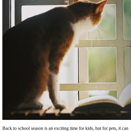
Back to school season is an exciting time for kids, but for pets, it can