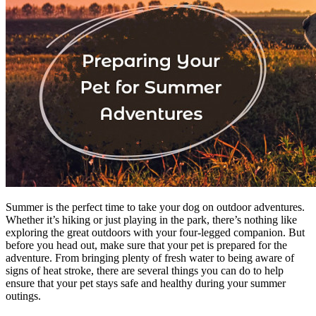
Summer is the perfect time to take your dog on outdoor adventures.
Whether it’s hiking or just playing in the park, there’s nothing like
exploring the great outdoors with your four-legged companion. But
before you head out, make sure that your pet is prepared for the
adventure. From bringing plenty of fresh water to being aware of
signs of heat stroke, there are several things you can do to help
ensure that your pet stays safe and healthy during your summer
outings.