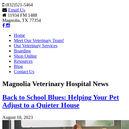
(832)521-5464
Email Us
11934 FM 1488
Magnolia, TX 77354
Home
Meet Our Veterinary Team!
Our Veterinary Services
Boarding
Shop Online
Resources
Blog
Contact Us
Magnolia Veterinary Hospital News
Back to School Blues: Helping Your Pet
Adjust to a Quieter House
August 18, 2023