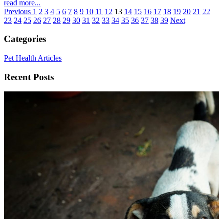
read more...
Previous
1
2
3
4
5
6
7
8
9
10
11
12
13
14
15
16
17
18
19
20
21
22
23
24
25
26
27
28
29
30
31
32
33
34
35
36
37
38
39
Next
Categories
Pet Health Articles
Recent Posts