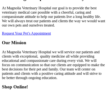
At Magnolia Veterinary Hospital our goal is to provide the best
veterinary medical care possible with a cheerful, caring and
compassionate attitude to help our patients live a long healthy life.
We will always treat our patients and clients the way we would want
our own pets and ourselves treated.
Request Your Pet’s Appointment
Our Mission
At Magnolia Veterinary Hospital we will service our patients and
clients with exceptional, quality medicine all while providing
educational and compassionate care during every visit. We will
focus on communication so that our clients are equipped to make the
best decisions for their pet and family. Our team will center on
patients and clients with a positive caring attitude and will strive to
be better through ongoing education.
Shop Online!