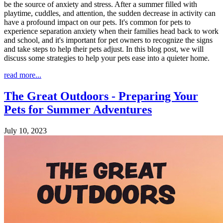
be the source of anxiety and stress. After a summer filled with
playtime, cuddles, and attention, the sudden decrease in activity can
have a profound impact on our pets. It's common for pets to
experience separation anxiety when their families head back to work
and school, and it's important for pet owners to recognize the signs
and take steps to help their pets adjust. In this blog post, we will
discuss some strategies to help your pets ease into a quieter home.
read more...
The Great Outdoors - Preparing Your
Pets for Summer Adventures
July 10, 2023