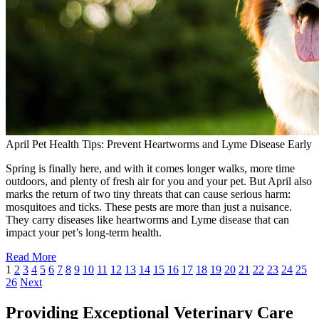
April Pet Health Tips: Prevent Heartworms and Lyme Disease Early
Spring is finally here, and with it comes longer walks, more time
outdoors, and plenty of fresh air for you and your pet. But April also
marks the return of two tiny threats that can cause serious harm:
mosquitoes and ticks. These pests are more than just a nuisance.
They carry diseases like heartworms and Lyme disease that can
impact your pet’s long-term health.
Read More
1
2
3
4
5
6
7
8
9
10
11
12
13
14
15
16
17
18
19
20
21
22
23
24
25
26
Next
Providing Exceptional Veterinary Care