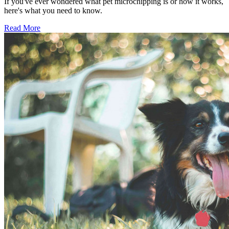
If you've ever wondered what pet microchipping is or how it works,
here's what you need to know.
Read More