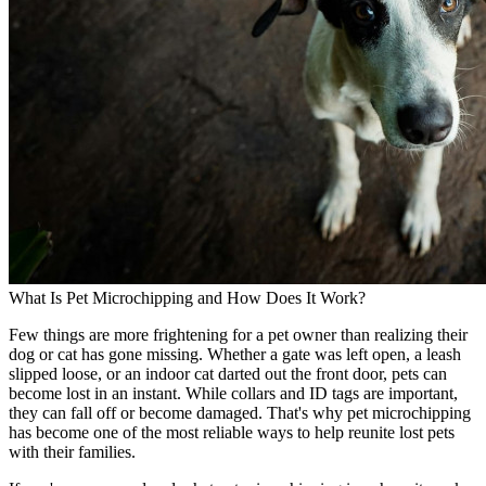
What Is Pet Microchipping and How Does It Work?
Few things are more frightening for a pet owner than realizing their
dog or cat has gone missing. Whether a gate was left open, a leash
slipped loose, or an indoor cat darted out the front door, pets can
become lost in an instant. While collars and ID tags are important,
they can fall off or become damaged. That's why pet microchipping
has become one of the most reliable ways to help reunite lost pets
with their families.