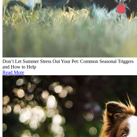
Don’t Let Summer Stress Out Your Pet: Common Seasonal Triggers
and How to Help
Read More