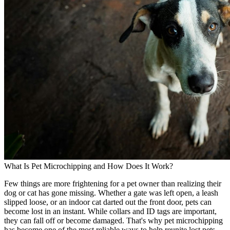
What Is Pet Microchipping and How Does It Work?
Few things are more frightening for a pet owner than realizing their
dog or cat has gone missing. Whether a gate was left open, a leash
slipped loose, or an indoor cat darted out the front door, pets can
become lost in an instant. While collars and ID tags are important,
they can fall off or become damaged. That's why pet microchipping
has become one of the most reliable ways to help reunite lost pets