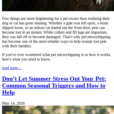
Few things are more frightening for a pet owner than realizing their
dog or cat has gone missing. Whether a gate was left open, a leash
slipped loose, or an indoor cat darted out the front door, pets can
become lost in an instant. While collars and ID tags are important,
they can fall off or become damaged. That's why pet microchipping
has become one of the most reliable ways to help reunite lost pets
with their families.
If you've ever wondered what pet microchipping is or how it works,
here's what you need to know.
read more...
Don’t Let Summer Stress Out Your Pet:
Common Seasonal Triggers and How to
Help
May 14, 2026