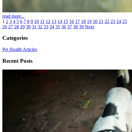
read more...
1
2
3
4
5
6
7
8
9
10
11
12
13
14
15
16
17
18
19
20
21
22
23
24
25
26
27
28
29
30
31
32
33
34
35
36
37
38
39
Next
Categories
Pet Health Articles
Recent Posts