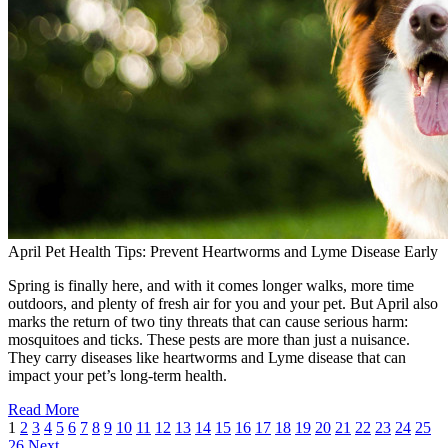
April Pet Health Tips: Prevent Heartworms and Lyme Disease Early
Spring is finally here, and with it comes longer walks, more time
outdoors, and plenty of fresh air for you and your pet. But April also
marks the return of two tiny threats that can cause serious harm:
mosquitoes and ticks. These pests are more than just a nuisance.
They carry diseases like heartworms and Lyme disease that can
impact your pet’s long-term health.
Read More
1
2
3
4
5
6
7
8
9
10
11
12
13
14
15
16
17
18
19
20
21
22
23
24
25
26
Next