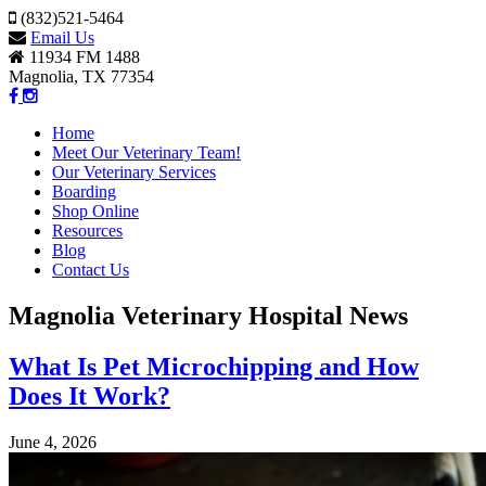
(832)521-5464
Email Us
11934 FM 1488
Magnolia, TX 77354
Home
Meet Our Veterinary Team!
Our Veterinary Services
Boarding
Shop Online
Resources
Blog
Contact Us
Magnolia Veterinary Hospital News
What Is Pet Microchipping and How
Does It Work?
June 4, 2026