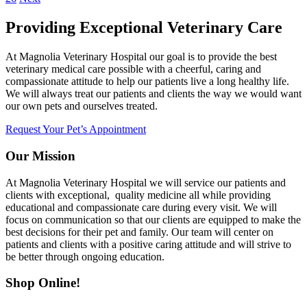
Providing Exceptional Veterinary Care
At Magnolia Veterinary Hospital our goal is to provide the best
veterinary medical care possible with a cheerful, caring and
compassionate attitude to help our patients live a long healthy life.
We will always treat our patients and clients the way we would want
our own pets and ourselves treated.
Request Your Pet’s Appointment
Our Mission
At Magnolia Veterinary Hospital we will service our patients and
clients with exceptional, quality medicine all while providing
educational and compassionate care during every visit. We will
focus on communication so that our clients are equipped to make the
best decisions for their pet and family. Our team will center on
patients and clients with a positive caring attitude and will strive to
be better through ongoing education.
Shop Online!