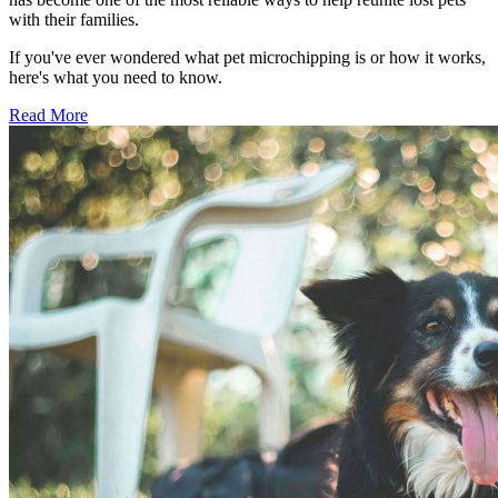
with their families.
If you've ever wondered what pet microchipping is or how it works,
here's what you need to know.
Read More