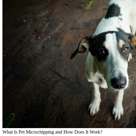
What Is Pet Microchipping and How Does It Work?