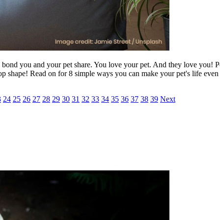
cial bond you and your pet share. You love your pet. And they love you! P
top shape! Read on for 8 simple ways you can make your pet's life even 
3
24
25
26
27
28
29
30
31
32
33
34
35
36
37
38
39
Next