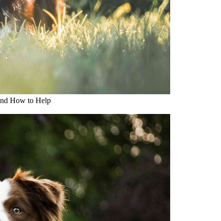
and How to Help