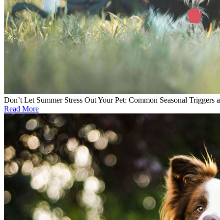
Don’t Let Summer Stress Out Your Pet: Common Seasonal Triggers 
Read More