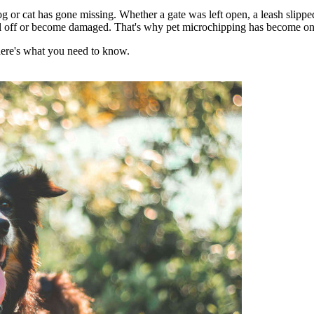
og or cat has gone missing. Whether a gate was left open, a leash slippe
fall off or become damaged. That's why pet microchipping has become one o
here's what you need to know.