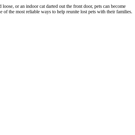
d loose, or an indoor cat darted out the front door, pets can become
f the most reliable ways to help reunite lost pets with their families.