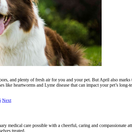
ors, and plenty of fresh air for you and your pet. But April also marks 
ases like heartworms and Lyme disease that can impact your pet’s long-t
6
Next
ary medical care possible with a cheerful, caring and compassionate attit
elves treated.