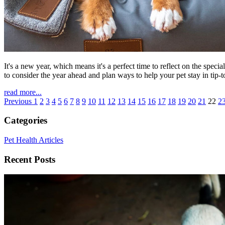
It's a new year, which means it's a perfect time to reflect on the spe
to consider the year ahead and plan ways to help your pet stay in tip-
read more...
Previous
1
2
3
4
5
6
7
8
9
10
11
12
13
14
15
16
17
18
19
20
21
22
2
Categories
Pet Health Articles
Recent Posts