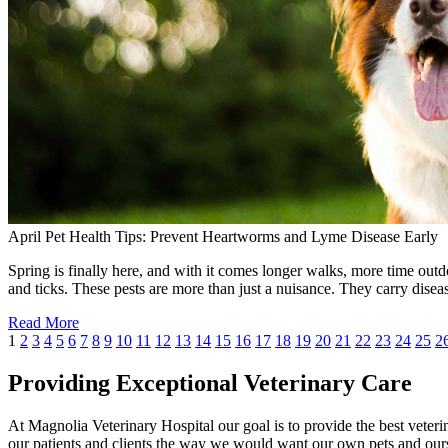
April Pet Health Tips: Prevent Heartworms and Lyme Disease Early
Spring is finally here, and with it comes longer walks, more time outdo
and ticks. These pests are more than just a nuisance. They carry dise
Read More
1
2
3
4
5
6
7
8
9
10
11
12
13
14
15
16
17
18
19
20
21
22
23
24
25
2
Providing Exceptional Veterinary Care
At Magnolia Veterinary Hospital our goal is to provide the best veterin
our patients and clients the way we would want our own pets and ours