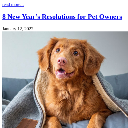
read more...
8 New Year’s Resolutions for Pet Owners
January 12, 2022