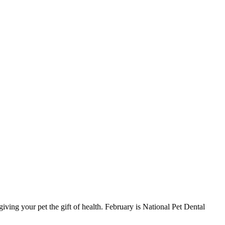
iving your pet the gift of health. February is National Pet Dental