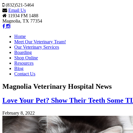
(832)521-5464
Email Us
11934 FM 1488
Magnolia, TX 77354
Home
Meet Our Veterinary Team!
Our Veterinary Services
Boarding
Shop Online
Resources
Blog
Contact Us
Magnolia Veterinary Hospital News
Love Your Pet? Show Their Teeth Some T
February 8, 2022