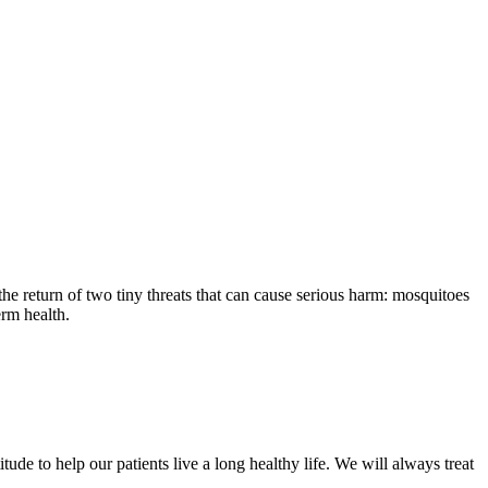
the return of two tiny threats that can cause serious harm: mosquitoes
erm health.
ude to help our patients live a long healthy life. We will always treat