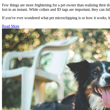
Few things are more frightening for a pet owner than realizing their d
lost in an instant. While collars and ID tags are important, they can 
If you've ever wondered what pet microchipping is or how it works, 
Read More