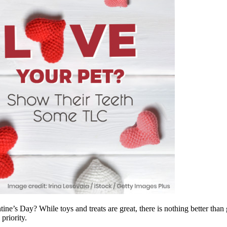
ne’s Day? While toys and treats are great, there is nothing better than g
priority.