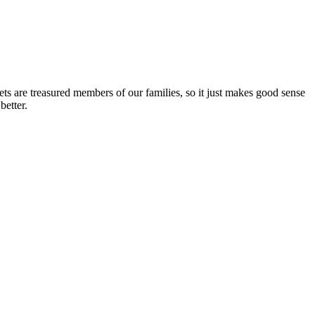
ets are treasured members of our families, so it just makes good sense
better.