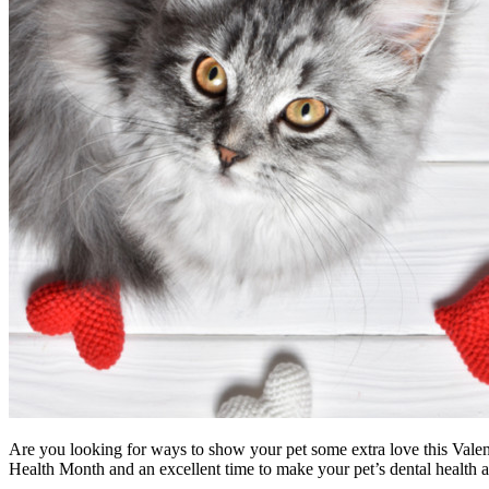
Are you looking for ways to show your pet some extra love this Valenti
Health Month and an excellent time to make your pet’s dental health a 