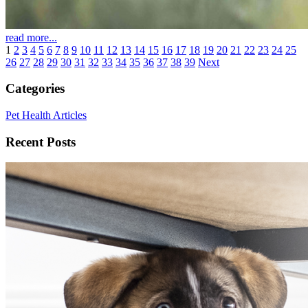
read more...
1
2
3
4
5
6
7
8
9
10
11
12
13
14
15
16
17
18
19
20
21
22
23
24
25
26
27
28
29
30
31
32
33
34
35
36
37
38
39
Next
Categories
Pet Health Articles
Recent Posts