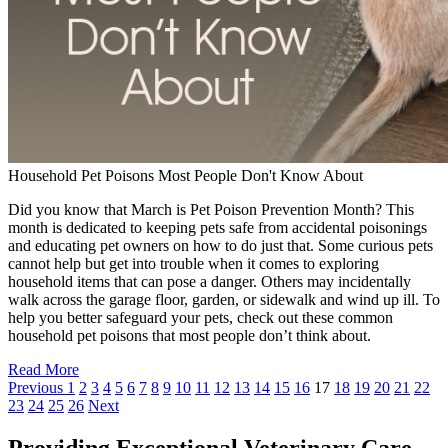
Household Pet Poisons Most People Don't Know About
Did you know that March is Pet Poison Prevention Month? This
month is dedicated to keeping pets safe from accidental poisonings
and educating pet owners on how to do just that. Some curious pets
cannot help but get into trouble when it comes to exploring
household items that can pose a danger. Others may incidentally
walk across the garage floor, garden, or sidewalk and wind up ill. To
help you better safeguard your pets, check out these common
household pet poisons that most people don’t think about.
Read More
Previous
1
2
3
4
5
6
7
8
9
10
11
12
13
14
15
16
17
18
19
20
21
22
23
24
25
26
Next