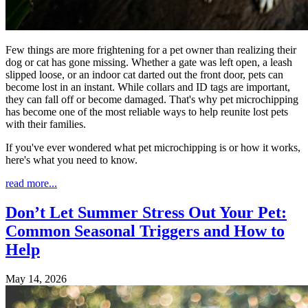
Few things are more frightening for a pet owner than realizing their
dog or cat has gone missing. Whether a gate was left open, a leash
slipped loose, or an indoor cat darted out the front door, pets can
become lost in an instant. While collars and ID tags are important,
they can fall off or become damaged. That's why pet microchipping
has become one of the most reliable ways to help reunite lost pets
with their families.
If you've ever wondered what pet microchipping is or how it works,
here's what you need to know.
read more...
Don’t Let Summer Stress Out Your Pet:
Common Seasonal Triggers and How to
Help
May 14, 2026