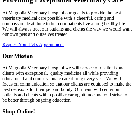
Providing Exceptional Veterinary Care
At Magnolia Veterinary Hospital our goal is to provide the best
veterinary medical care possible with a cheerful, caring and
compassionate attitude to help our patients live a long healthy life.
We will always treat our patients and clients the way we would want
our own pets and ourselves treated.
Request Your Pet’s Appointment
Our Mission
At Magnolia Veterinary Hospital we will service our patients and
clients with exceptional, quality medicine all while providing
educational and compassionate care during every visit. We will
focus on communication so that our clients are equipped to make the
best decisions for their pet and family. Our team will center on
patients and clients with a positive caring attitude and will strive to
be better through ongoing education.
Shop Online!