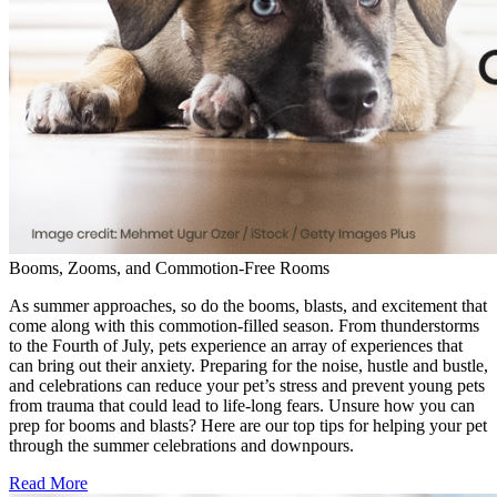
Booms, Zooms, and Commotion-Free Rooms
As summer approaches, so do the booms, blasts, and excitement that
come along with this commotion-filled season. From thunderstorms
to the Fourth of July, pets experience an array of experiences that
can bring out their anxiety. Preparing for the noise, hustle and bustle,
and celebrations can reduce your pet’s stress and prevent young pets
from trauma that could lead to life-long fears. Unsure how you can
prep for booms and blasts? Here are our top tips for helping your pet
through the summer celebrations and downpours.
Read More