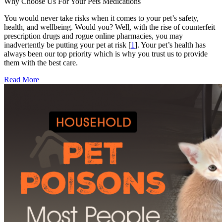
Why Choose Us For Your Pets Medications
You would never take risks when it comes to your pet’s safety,
health, and wellbeing. Would you? Well, with the rise of counterfeit
prescription drugs and rogue online pharmacies, you may
inadvertently be putting your pet at risk [
1
]. Your pet’s health has
always been our top priority which is why you trust us to provide
them with the best care.
Read More