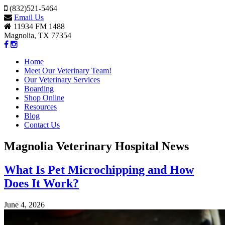
(832)521-5464
Email Us
11934 FM 1488
Magnolia, TX 77354
Home
Meet Our Veterinary Team!
Our Veterinary Services
Boarding
Shop Online
Resources
Blog
Contact Us
Magnolia Veterinary Hospital News
What Is Pet Microchipping and How
Does It Work?
June 4, 2026