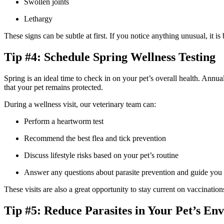
Swollen joints
Lethargy
These signs can be subtle at first. If you notice anything unusual, it i
Tip #4: Schedule Spring Wellness Testing
Spring is an ideal time to check in on your pet’s overall health. Annu
that your pet remains protected.
During a wellness visit, our veterinary team can:
Perform a heartworm test
Recommend the best flea and tick prevention
Discuss lifestyle risks based on your pet’s routine
Answer any questions about parasite prevention and guide you 
These visits are also a great opportunity to stay current on vaccination
Tip #5: Reduce Parasites in Your Pet’s En