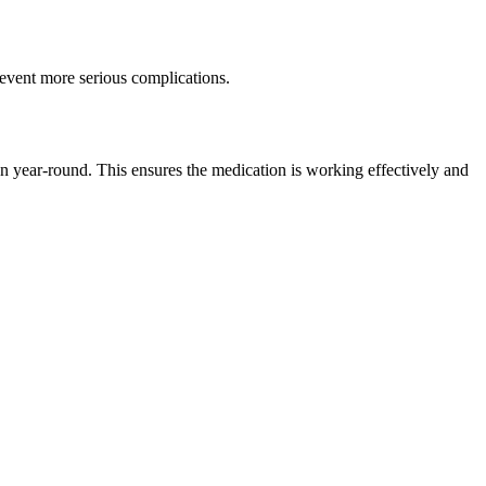
prevent more serious complications.
on year-round. This ensures the medication is working effectively and