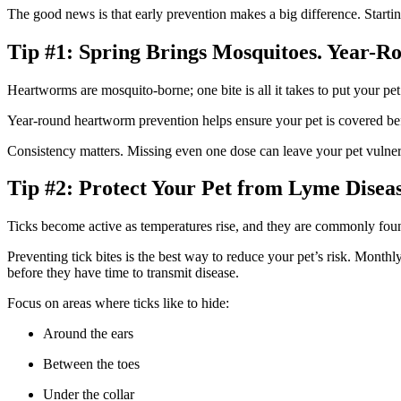
The good news is that early prevention makes a big difference. Startin
Tip #1: Spring Brings Mosquitoes. Year-R
Heartworms are mosquito-borne; one bite is all it takes to put your pet
Year-round heartworm prevention helps ensure your pet is covered befor
Consistency matters. Missing even one dose can leave your pet vulnerab
Tip #2: Protect Your Pet from Lyme Disea
Ticks become active as temperatures rise, and they are commonly foun
Preventing tick bites is the best way to reduce your pet’s risk. Monthly
before they have time to transmit disease.
Focus on areas where ticks like to hide:
Around the ears
Between the toes
Under the collar