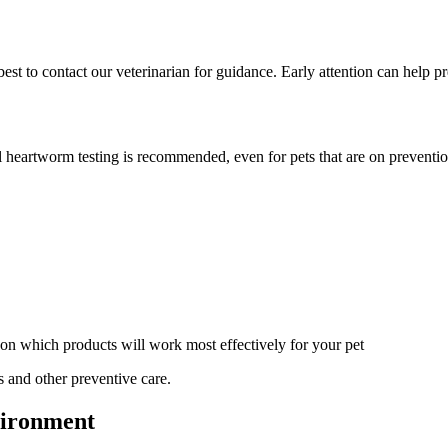
s best to contact our veterinarian for guidance. Early attention can help 
al heartworm testing is recommended, even for pets that are on preventi
on which products will work most effectively for your pet
s and other preventive care.
vironment