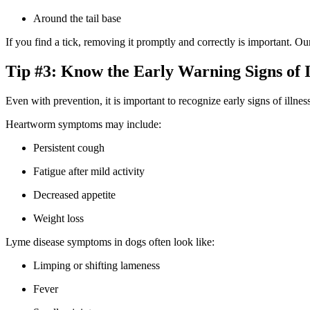
Around the tail base
If you find a tick, removing it promptly and correctly is important. O
Tip #3: Know the Early Warning Signs of I
Even with prevention, it is important to recognize early signs of illne
Heartworm symptoms may include:
Persistent cough
Fatigue after mild activity
Decreased appetite
Weight loss
Lyme disease symptoms in dogs often look like:
Limping or shifting lameness
Fever