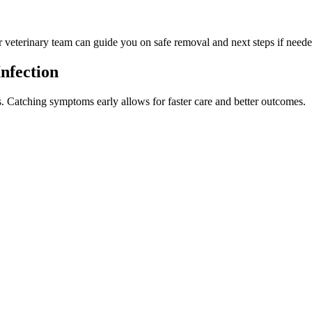
ur veterinary team can guide you on safe removal and next steps if neede
nfection
ss. Catching symptoms early allows for faster care and better outcomes.