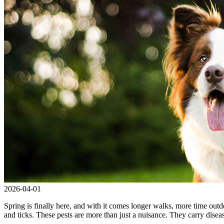
2026-04-01
Spring is finally here, and with it comes longer walks, more time outdo
and ticks. These pests are more than just a nuisance. They carry dise