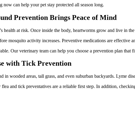
g now can help your pet stay protected all season long.
ound Prevention Brings Peace of Mind
’s health at risk. Once inside the body, heartworms grow and live in the
e mosquito activity increases. Preventive medications are effective and
le. Our veterinary team can help you choose a prevention plan that fits
se with Tick Prevention
d in wooded areas, tall grass, and even suburban backyards. Lyme diseas
 flea and tick preventatives are a reliable first step. In addition, check