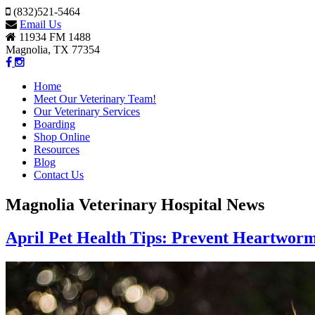
(832)521-5464
Email Us
11934 FM 1488
Magnolia, TX 77354
Home
Meet Our Veterinary Team!
Our Veterinary Services
Boarding
Shop Online
Resources
Blog
Contact Us
Magnolia Veterinary Hospital News
April Pet Health Tips: Prevent Heartwor