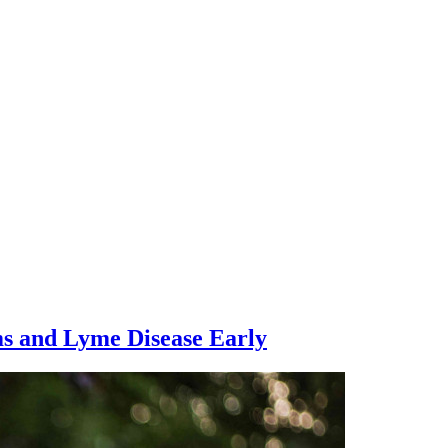
ms and Lyme Disease Early