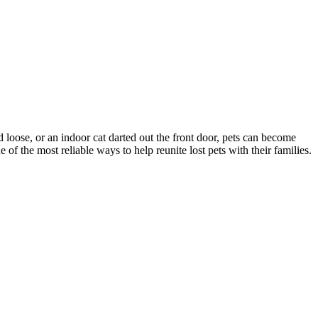
d loose, or an indoor cat darted out the front door, pets can become
f the most reliable ways to help reunite lost pets with their families.