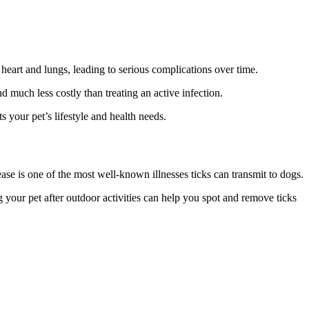
 heart and lungs, leading to serious complications over time.
 much less costly than treating an active infection.
 your pet’s lifestyle and health needs.
e is one of the most well-known illnesses ticks can transmit to dogs.
ing your pet after outdoor activities can help you spot and remove ticks