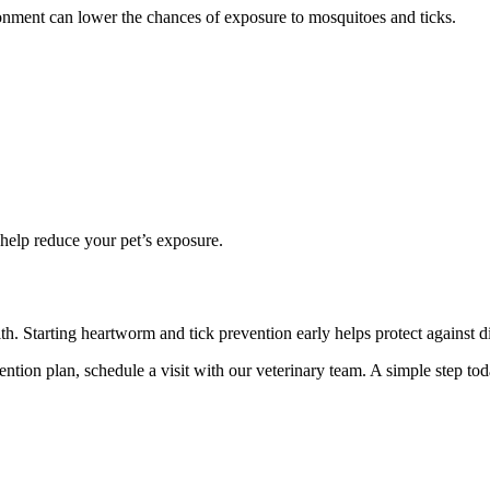
onment can lower the chances of exposure to mosquitoes and ticks.
 help reduce your pet’s exposure.
th. Starting heartworm and tick prevention early helps protect against dis
vention plan, schedule a visit with our veterinary team. A simple step to