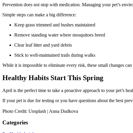
Prevention does not stop with medication. Managing your pet’s envir
Simple steps can make a big difference:
Keep grass trimmed and bushes maintained
Remove standing water where mosquitoes breed
Clear leaf litter and yard debris
Stick to well-maintained trails during walks
While it is impossible to eliminate every risk, these small changes can
Healthy Habits Start This Spring
April is the perfect time to take a proactive approach to your pet’s heal
If your pet is due for testing or you have questions about the best pre
Photo Credit: Unsplash | Anna Dudkova
Categories