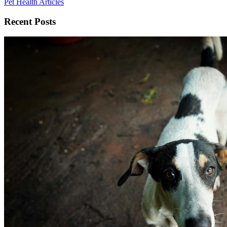
Pet Health Articles
Recent Posts