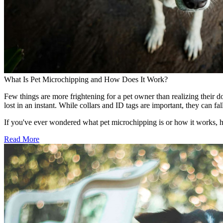
What Is Pet Microchipping and How Does It Work?
Few things are more frightening for a pet owner than realizing their d
lost in an instant. While collars and ID tags are important, they can 
If you've ever wondered what pet microchipping is or how it works, 
Read More