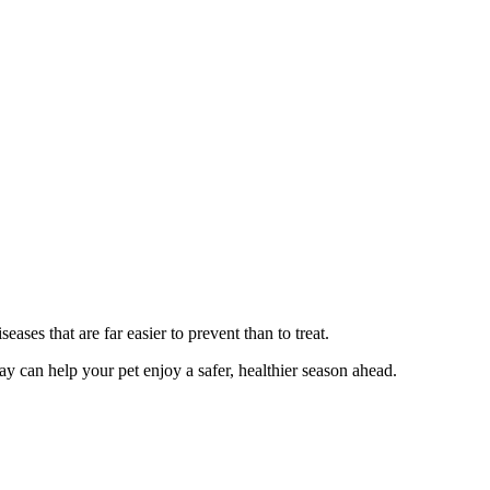
eases that are far easier to prevent than to treat.
day can help your pet enjoy a safer, healthier season ahead.