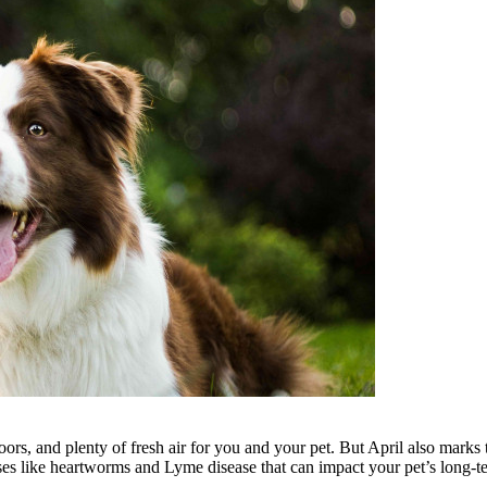
ors, and plenty of fresh air for you and your pet. But April also marks 
ases like heartworms and Lyme disease that can impact your pet’s long-t