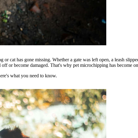
og or cat has gone missing. Whether a gate was left open, a leash slippe
fall off or become damaged. That's why pet microchipping has become one o
here's what you need to know.