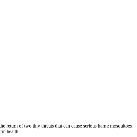
the return of two tiny threats that can cause serious harm: mosquitoes
erm health.