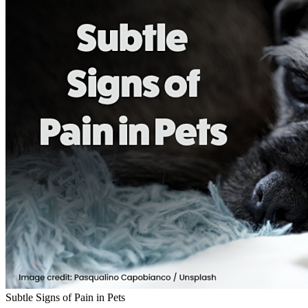
Subtle Signs of Pain in Pets