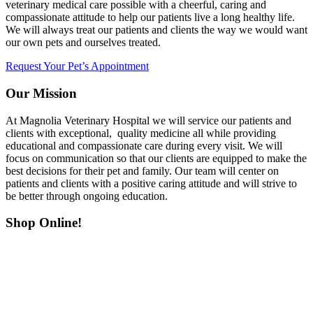
veterinary medical care possible with a cheerful, caring and
compassionate attitude to help our patients live a long healthy life.
We will always treat our patients and clients the way we would want
our own pets and ourselves treated.
Request Your Pet’s Appointment
Our Mission
At Magnolia Veterinary Hospital we will service our patients and
clients with exceptional, quality medicine all while providing
educational and compassionate care during every visit. We will
focus on communication so that our clients are equipped to make the
best decisions for their pet and family. Our team will center on
patients and clients with a positive caring attitude and will strive to
be better through ongoing education.
Shop Online!