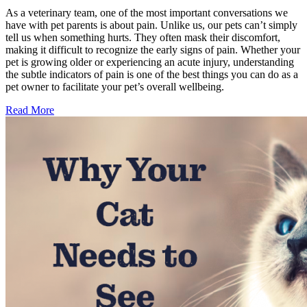
As a veterinary team, one of the most important conversations we
have with pet parents is about pain. Unlike us, our pets can’t simply
tell us when something hurts. They often mask their discomfort,
making it difficult to recognize the early signs of pain. Whether your
pet is growing older or experiencing an acute injury, understanding
the subtle indicators of pain is one of the best things you can do as a
pet owner to facilitate your pet’s overall wellbeing.
Read More