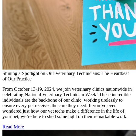
Shining a Spotlight on Our Veterinary Technicians: The Heartbeat
of Our Practice
From October 13-19, 2024, we join veterinary clinics nationwide in
celebrating National Veterinary Technician Week! These incredible
individuals are the backbone of our clinic, working tirelessly to
ensure every pet receives the care they need. If you’ve ever
wondered just how our vet techs make a difference in the life of
your pet, we’re here to shed some light on their remarkable work.
Read More