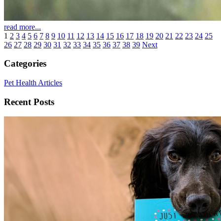
read more...
1
2
3
4
5
6
7
8
9
10
11
12
13
14
15
16
17
18
19
20
21
22
23
24
25
26
27
28
29
30
31
32
33
34
35
36
37
38
39
Next
Categories
Pet Health Articles
Recent Posts