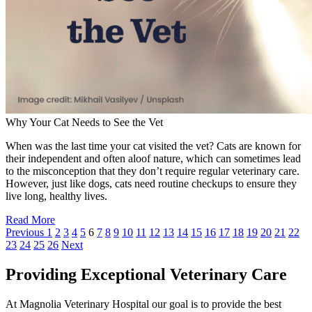
Why Your Cat Needs to See the Vet
When was the last time your cat visited the vet? Cats are known for
their independent and often aloof nature, which can sometimes lead
to the misconception that they don’t require regular veterinary care.
However, just like dogs, cats need routine checkups to ensure they
live long, healthy lives.
Read More
Previous
1
2
3
4
5
6
7
8
9
10
11
12
13
14
15
16
17
18
19
20
21
22
23
24
25
26
Next
Providing Exceptional Veterinary Care
At Magnolia Veterinary Hospital our goal is to provide the best