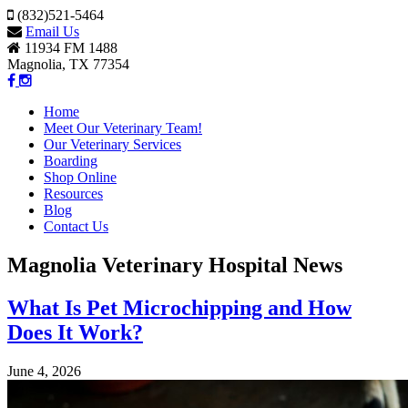
(832)521-5464
Email Us
11934 FM 1488
Magnolia, TX 77354
Home
Meet Our Veterinary Team!
Our Veterinary Services
Boarding
Shop Online
Resources
Blog
Contact Us
Magnolia Veterinary Hospital News
What Is Pet Microchipping and How
Does It Work?
June 4, 2026