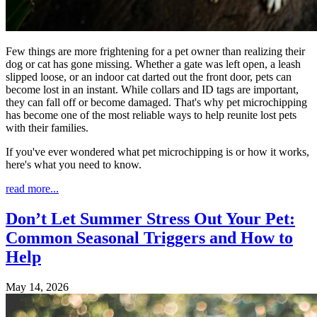
Few things are more frightening for a pet owner than realizing their
dog or cat has gone missing. Whether a gate was left open, a leash
slipped loose, or an indoor cat darted out the front door, pets can
become lost in an instant. While collars and ID tags are important,
they can fall off or become damaged. That's why pet microchipping
has become one of the most reliable ways to help reunite lost pets
with their families.
If you've ever wondered what pet microchipping is or how it works,
here's what you need to know.
read more...
Don’t Let Summer Stress Out Your Pet:
Common Seasonal Triggers and How to
Help
May 14, 2026